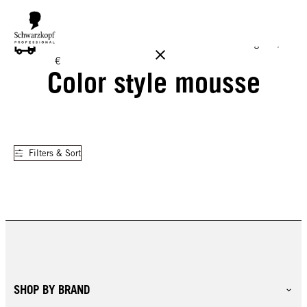
FREE DELIVERY ON ALL ORDERS ABOVE 160 €!
Reg. 17,90
€
Color style mousse
Filters & Sort
SHOP BY BRAND