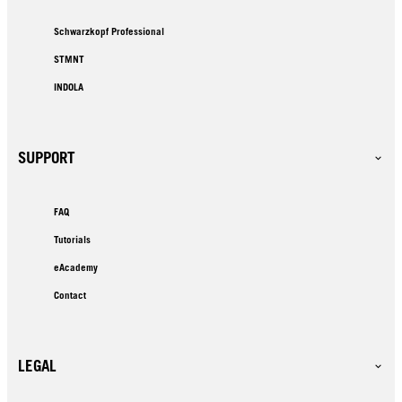
Schwarzkopf Professional
STMNT
INDOLA
SUPPORT
FAQ
Tutorials
eAcademy
Contact
LEGAL