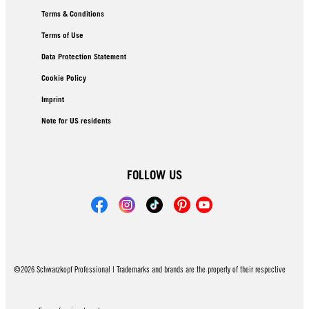
Terms & Conditions
Terms of Use
Data Protection Statement
Cookie Policy
Imprint
Note for US residents
FOLLOW US
©2026 Schwarzkopf Professional | Trademarks and brands are the property of their respective