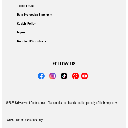
Terms of Use
Data Protection Statement
Cookie Policy
Imprint
Note for US residents
FOLLOW US
©2026 Schwarzkopf Professional | Trademarks and brands are the property of their respective
owners. For professionals only.