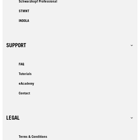
Schwarzkopf Professional
STMNT
INDOLA
SUPPORT
FAQ
Tutorials
eAcademy
Contact
LEGAL
Terms & Conditions