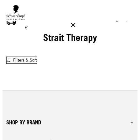
FREE DELIVERY ON ALL ORDERS ABOVE 160 €!
Reg. 17,90
€
Strait Therapy
Filters & Sort
SHOP BY BRAND