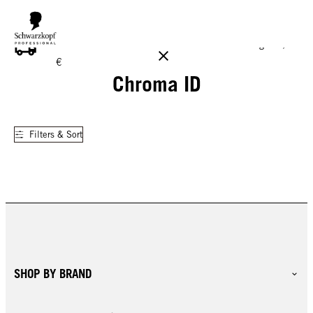
FREE DELIVERY ON ALL ORDERS ABOVE 160 €!
Reg. 17,90
€
Chroma ID
Filters & Sort
SHOP BY BRAND