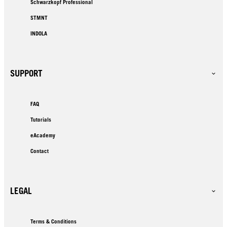
Schwarzkopf Professional
STMNT
INDOLA
SUPPORT
FAQ
Tutorials
eAcademy
Contact
LEGAL
Terms & Conditions