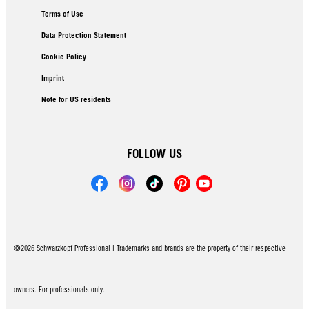
Terms of Use
Data Protection Statement
Cookie Policy
Imprint
Note for US residents
FOLLOW US
©2026 Schwarzkopf Professional | Trademarks and brands are the property of their respective
owners. For professionals only.