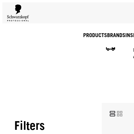
PRODUCTS
BRANDS
INS
Filters