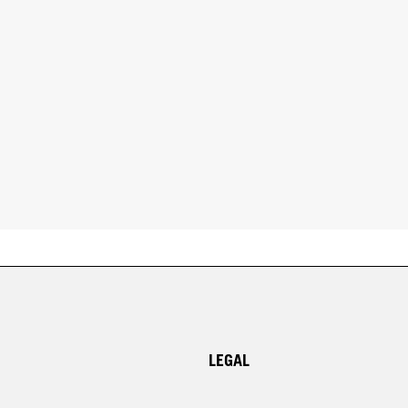
LEGAL