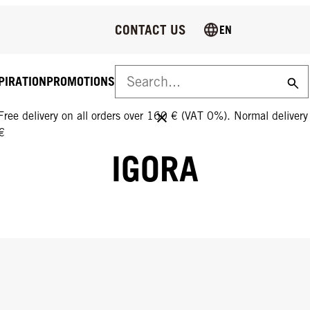
CONTACT US
EN
PIRATION
PROMOTIONS
FREE DELIVERY ON ALL ORDERS OVER 160 €!
Free delivery on all orders over 160 € (VAT 0%). Normal deliver
€
IGORA