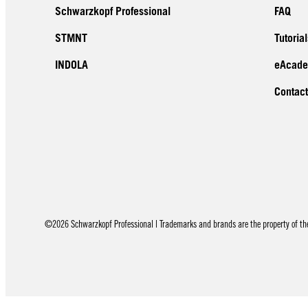
Schwarzkopf Professional
FAQ
STMNT
Tutorial
INDOLA
eAcad
Contact
©2026 Schwarzkopf Professional | Trademarks and brands are the property of thei