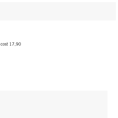
y cost 17,90