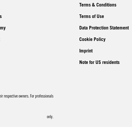
Terms & Conditions
s
Terms of Use
emy
Data Protection Statement
Cookie Policy
Imprint
Note for US residents
r respective owners. For professionals
only.