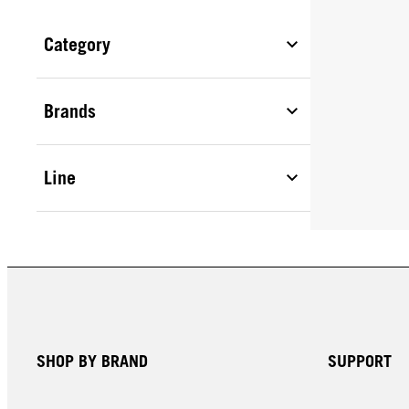
Category
Brands
Line
SHOP BY BRAND
SUPPORT