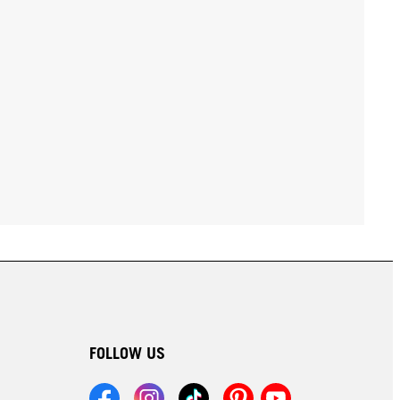
FOLLOW US