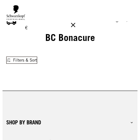
FREE DELIVERY ON ALL ORDERS ABOVE 160 €!
Reg. 17,90
€
BC Bonacure
Filters & Sort
SHOP BY BRAND