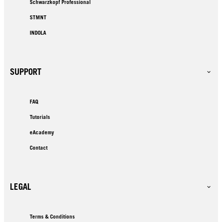
Schwarzkopf Professional
STMNT
INDOLA
SUPPORT
FAQ
Tutorials
eAcademy
Contact
LEGAL
Terms & Conditions