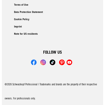
Terms of Use
Data Protection Statement
Cookie Policy
Imprint
Note for US residents
FOLLOW US
©2026 Schwarzkopf Professional | Trademarks and brands are the property of their respective
owners. For professionals only.