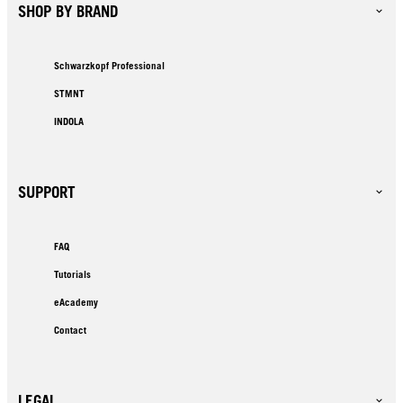
SHOP BY BRAND
Schwarzkopf Professional
STMNT
INDOLA
SUPPORT
FAQ
Tutorials
eAcademy
Contact
LEGAL