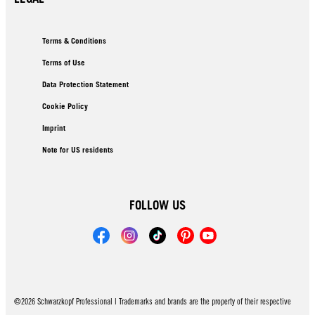
Terms & Conditions
Terms of Use
Data Protection Statement
Cookie Policy
Imprint
Note for US residents
FOLLOW US
©2026 Schwarzkopf Professional | Trademarks and brands are the property of their respective