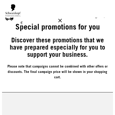
FREE DELIVERY ON ALL ORDERS ABOVE 160 €!
Reg. 17,90
€
Special promotions for you
Discover these promotions that we
have prepared especially for you to
support your business.
Please note that campaigns cannot be combined with other offers or
discounts. The final campaign price will be shown in your shopping
cart.