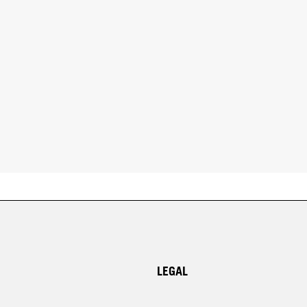
LEGAL