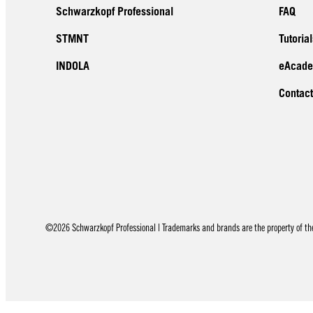
Schwarzkopf Professional
FAQ
STMNT
Tutorial
INDOLA
eAcad
Contact
©2026 Schwarzkopf Professional | Trademarks and brands are the property of thei