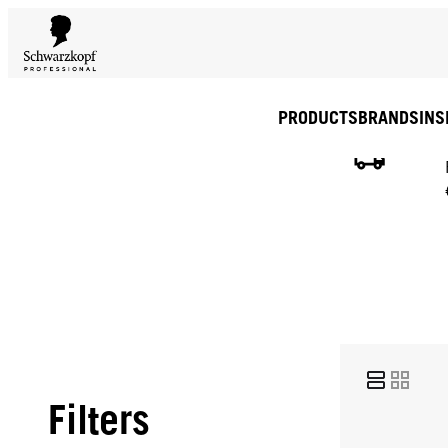
PRODUCTS
BRANDS
INS
Filters