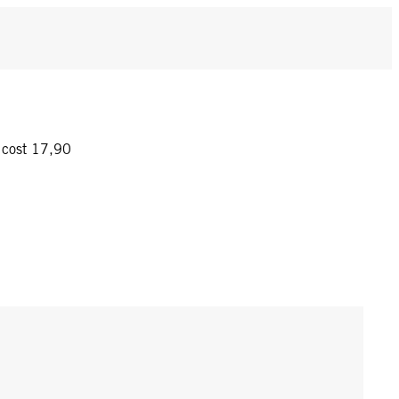
y cost 17,90