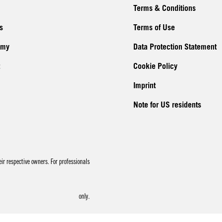
Terms & Conditions
s
Terms of Use
emy
Data Protection Statement
Cookie Policy
Imprint
Note for US residents
r respective owners. For professionals
only.