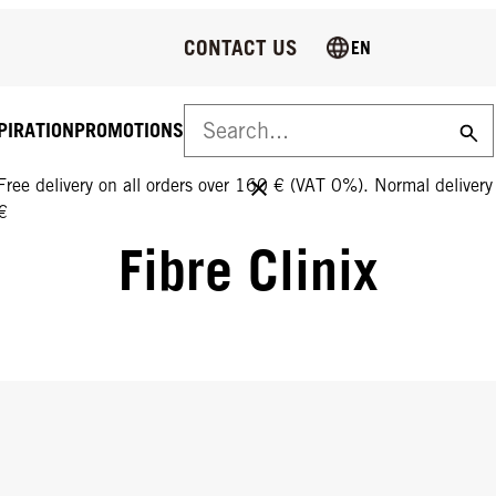
CONTACT US
EN
PIRATION
PROMOTIONS
FREE DELIVERY ON ALL ORDERS OVER 160 €!
Free delivery on all orders over 160 € (VAT 0%). Normal deliver
€
Fibre Clinix