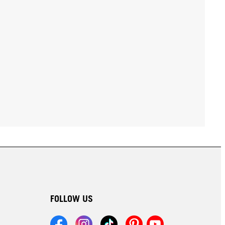
FOLLOW US