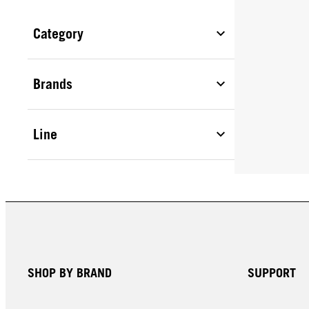
Category
Brands
Line
SHOP BY BRAND
SUPPORT