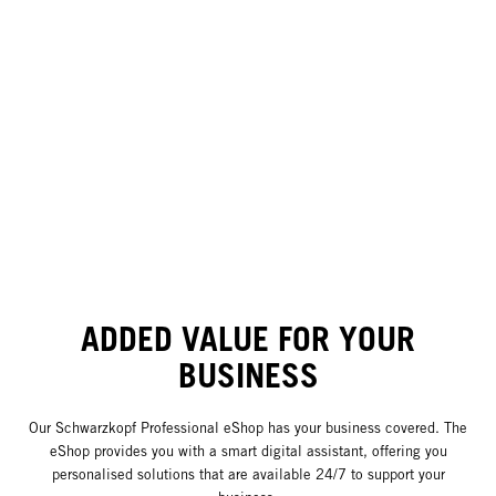
ADDED VALUE FOR YOUR
BUSINESS
Our Schwarzkopf Professional eShop has your business covered. The
eShop provides you with a smart digital assistant, offering you
personalised solutions that are available 24/7 to support your