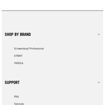
SHOP BY BRAND
Schwarzkopf Professional
STMNT
INDOLA
SUPPORT
FAQ
Tutorials