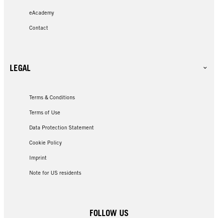
eAcademy
Contact
LEGAL
Terms & Conditions
Terms of Use
Data Protection Statement
Cookie Policy
Imprint
Note for US residents
FOLLOW US