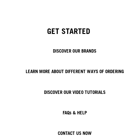
GET STARTED
DISCOVER OUR BRANDS
LEARN MORE ABOUT DIFFERENT WAYS OF ORDERING
DISCOVER OUR VIDEO TUTORIALS
FAQs & HELP
CONTACT US NOW