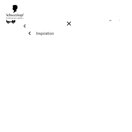
FREE DELIVERY ON ALL ORDERS ABOVE 160 €!
Reg. 17,90
€
Inspiration