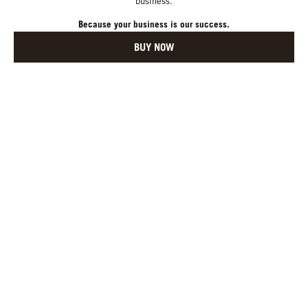
business.
Because your business is our success.
BUY NOW