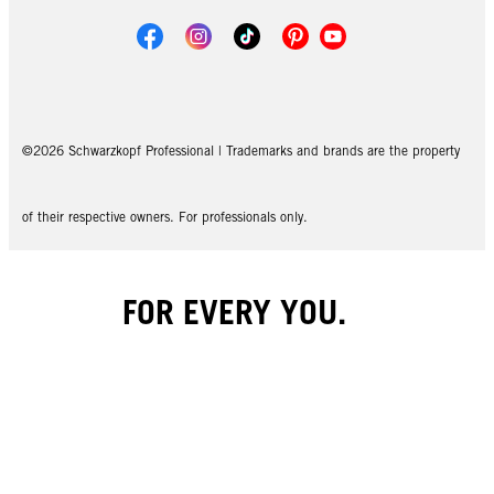
©2026 Schwarzkopf Professional | Trademarks and brands are the property
of their respective owners. For professionals only.
FOR EVERY YOU.