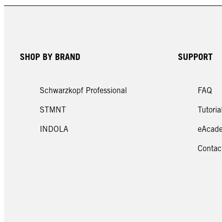
FIBREclinix 2024
Pop 
SHOP BY BRAND
SUPPORT
Schwarzkopf Professional
FAQ
STMNT
Tutoria
INDOLA
eAcad
Contac