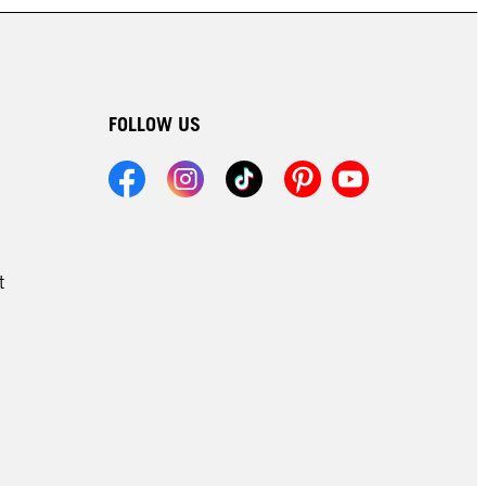
FOLLOW US
t