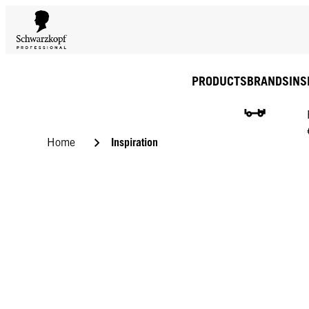
PRODUCTS
BRANDS
INS
Inspiration
Home