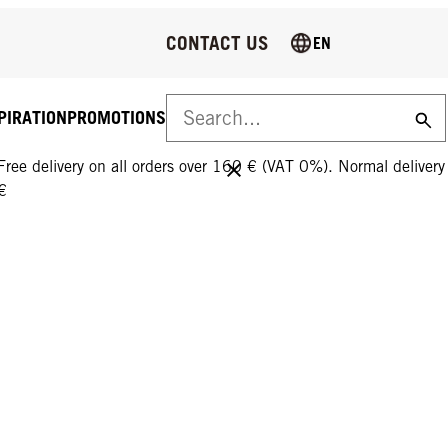
CONTACT US
EN
PIRATION
PROMOTIONS
FREE DELIVERY ON ALL ORDERS OVER 160 €!
Free delivery on all orders over 160 € (VAT 0%). Normal deliver
€