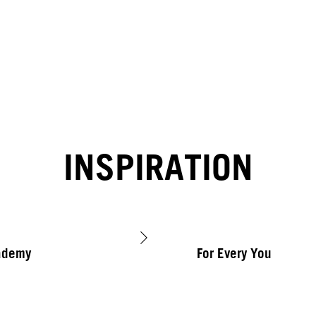
INSPIRATION
ademy
For Every You