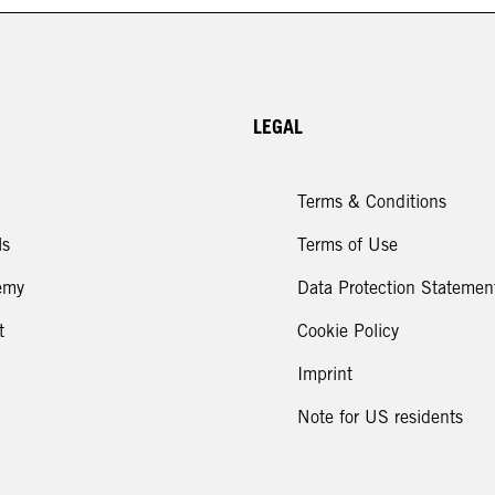
Icon Looks
LEGAL
Terms & Conditions
ls
Terms of Use
emy
Data Protection Statemen
t
Cookie Policy
Imprint
Note for US residents