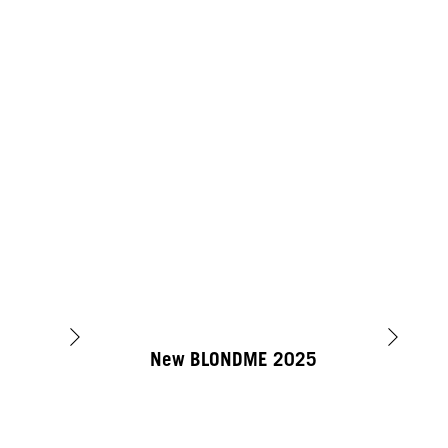
New BLONDME 2025