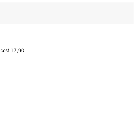
y cost 17,90