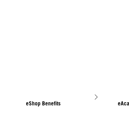
eShop Benefits
eAc