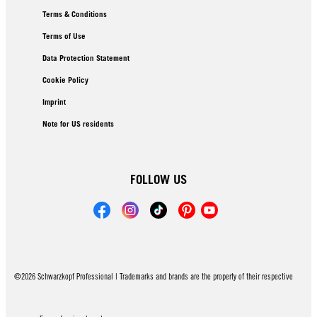
Terms & Conditions
Terms of Use
Data Protection Statement
Cookie Policy
Imprint
Note for US residents
FOLLOW US
©2026 Schwarzkopf Professional | Trademarks and brands are the property of their respective