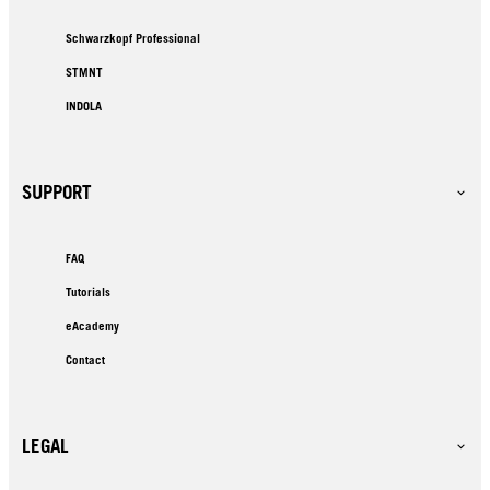
Schwarzkopf Professional
STMNT
INDOLA
SUPPORT
FAQ
Tutorials
eAcademy
Contact
LEGAL