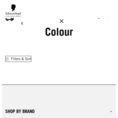
FREE DELIVERY ON ALL ORDERS ABOVE 160 €!
Reg. 17,90
€
Colour
Filters & Sort
SHOP BY BRAND