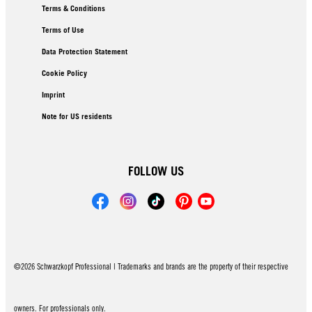
Terms & Conditions
Terms of Use
Data Protection Statement
Cookie Policy
Imprint
Note for US residents
FOLLOW US
©2026 Schwarzkopf Professional | Trademarks and brands are the property of their respective
owners. For professionals only.