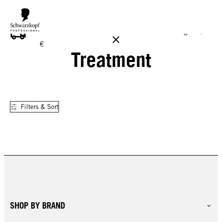
FREE DELIVERY ON ALL ORDERS ABOVE 160 €!
Reg. 17,90
€
Treatment
Filters & Sort
SHOP BY BRAND