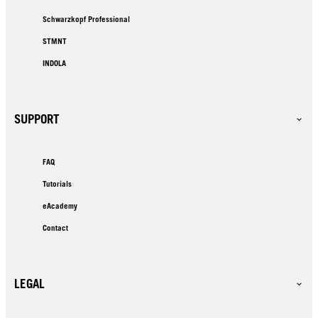
Schwarzkopf Professional
STMNT
INDOLA
SUPPORT
FAQ
Tutorials
eAcademy
Contact
LEGAL