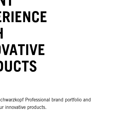
ERIENCE
H
OVATIVE
DUCTS
chwarzkopf Professional brand portfolio and
r innovative products.