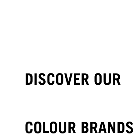
DISCOVER OUR
COLOUR BRANDS