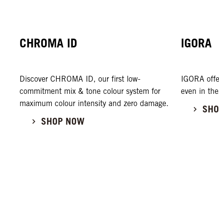
CHROMA ID
IGORA
Discover CHROMA ID, our first low-
IGORA offe
commitment mix & tone colour system for
even in the
maximum colour intensity and zero damage.
SHO
SHOP NOW