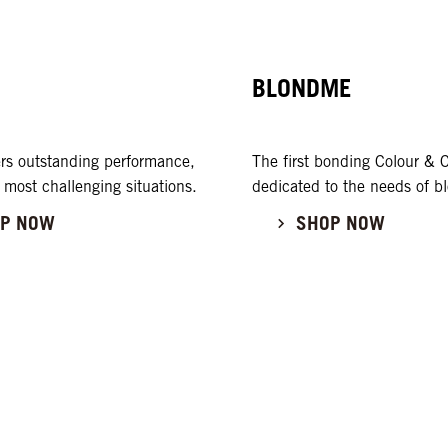
BLONDME
rs outstanding performance,
The first bonding Colour & C
 most challenging situations.
dedicated to the needs of bl
P NOW
SHOP NOW