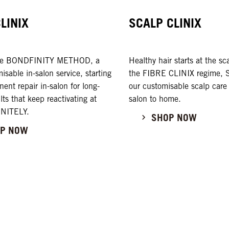
CLINIX
SCALP CLINIX
the BONDFINITY METHOD, a
Healthy hair starts at the s
misable in-salon service, starting
the FIBRE CLINIX regime, Sc
ent repair in-salon for long-
our customisable scalp care
ults that keep reactivating at
salon to home.
INITELY.
SHOP NOW
P NOW