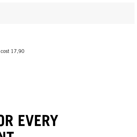
y cost 17,90
OR EVERY
NT