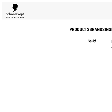
PRODUCTS
BRANDS
INS