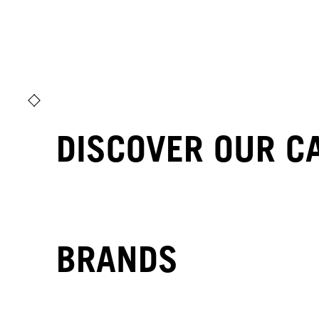
DISCOVER OUR C
BRANDS