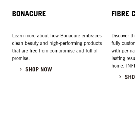
BONACURE
FIBRE 
Learn more about how Bonacure embraces
Discover 
clean beauty and high-performing products
fully custo
that are free from compromise and full of
with perman
promise.
lasting res
home. INF
SHOP NOW
SHO