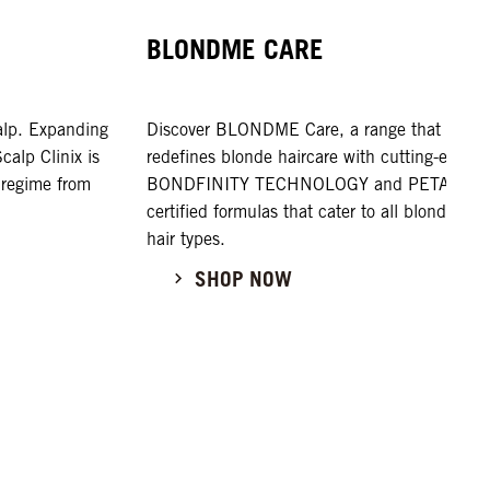
BLONDME CARE
calp. Expanding
Discover BLONDME Care, a range that
alp Clinix is
redefines blonde haircare with cutting-edge
 regime from
BONDFINITY TECHNOLOGY and PETA-
certified formulas that cater to all blonde
hair types.
SHOP NOW