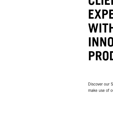
EXP
WIT
INN
PRO
Discover our S
make use of ou