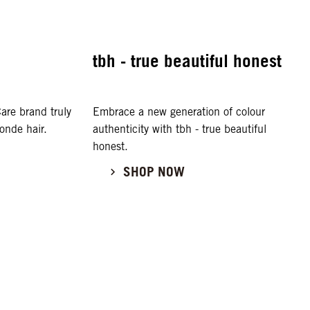
tbh - true beautiful honest
are brand truly
Embrace a new generation of colour
onde hair.
authenticity with tbh - true beautiful
honest.
SHOP NOW