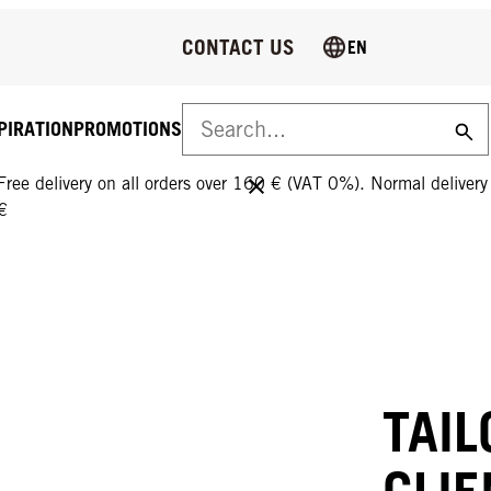
CONTACT US
EN
PIRATION
PROMOTIONS
FREE DELIVERY ON ALL ORDERS OVER 160 €!
Free delivery on all orders over 160 € (VAT 0%). Normal deliver
€
TAIL
CLIE