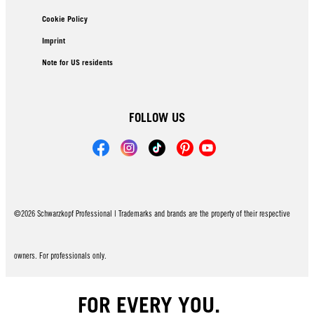
Cookie Policy
Imprint
Note for US residents
FOLLOW US
©2026 Schwarzkopf Professional | Trademarks and brands are the property of their respective
owners. For professionals only.
FOR EVERY YOU.