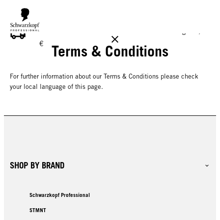
FREE DELIVERY ON ALL ORDERS ABOVE 160 €!
Reg. 17,90
€
Terms & Conditions
For further information about our Terms & Conditions please check
your local language of this page.
SHOP BY BRAND
Schwarzkopf Professional
STMNT