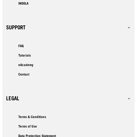
INDOLA
SUPPORT
FAQ
Tutorials
eAcademy
Contact
LEGAL
Terms & Conditions
Terms of Use
Data Protection Statement