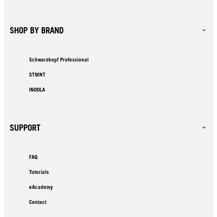
SHOP BY BRAND
Schwarzkopf Professional
STMNT
INDOLA
SUPPORT
FAQ
Tutorials
eAcademy
Contact