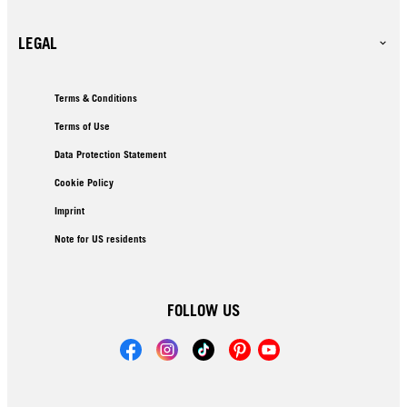
LEGAL
Terms & Conditions
Terms of Use
Data Protection Statement
Cookie Policy
Imprint
Note for US residents
FOLLOW US