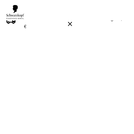
FREE DELIVERY ON ALL ORDERS ABOVE 160 €!
Reg. 17,90
€