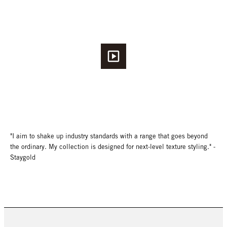
"I aim to shake up industry standards with a range that goes beyond
the ordinary. My collection is designed for next-level texture styling." -
Staygold