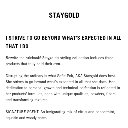
STAYGOLD
I STRIVE TO GO BEYOND WHAT’S EXPECTED IN ALL
THAT I DO
Rewrite the rulebook! Staygold's styling collection includes three
products that truly hold their own.
Disrupting the ordinary is what Sofie Pok, AKA Staygold does best.
She strives to go beyond what’s expected in all that she does. Her
dedication to personal growth and technical perfection is reflected in
her products' formulas, each with unique qualities; powders, fibers
and transforming textures.
SIGNATURE SCENT: An invigorating mix of citrus and peppermint,
aquatic and woody notes.