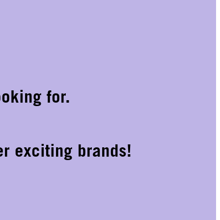
oking for.
r exciting brands!