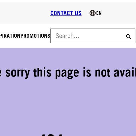
CONTACT US
EN
PIRATION
PROMOTIONS
FREE DELIVERY ON ALL ORDERS OVER 160 €!
Free delivery on all orders over 160 € (VAT 0%). Normal deliver
€
 sorry this page is not avai