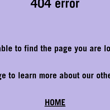
404 error
ble to find the page you are lo
ge to learn more about our othe
HOME