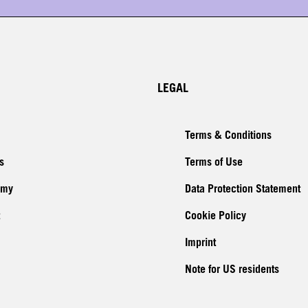
LEGAL
Terms & Conditions
s
Terms of Use
emy
Data Protection Statement
Cookie Policy
Imprint
Note for US residents