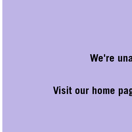
We're una
Visit our home pa