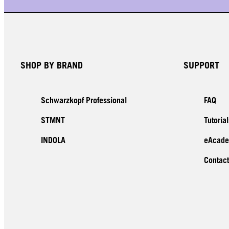
SHOP BY BRAND
SUPPORT
Schwarzkopf Professional
FAQ
STMNT
Tutorial
INDOLA
eAcad
Contact