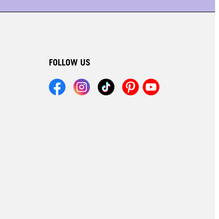
FOLLOW US