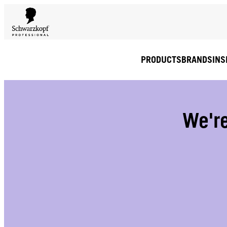
PRODUCTS
BRANDS
INS
We're