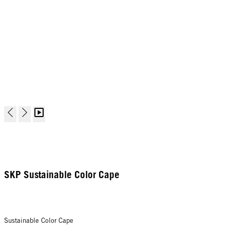
SKP Sustainable Color Cape
Sustainable Color Cape