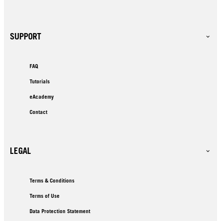
SUPPORT
FAQ
Tutorials
eAcademy
Contact
LEGAL
Terms & Conditions
Terms of Use
Data Protection Statement