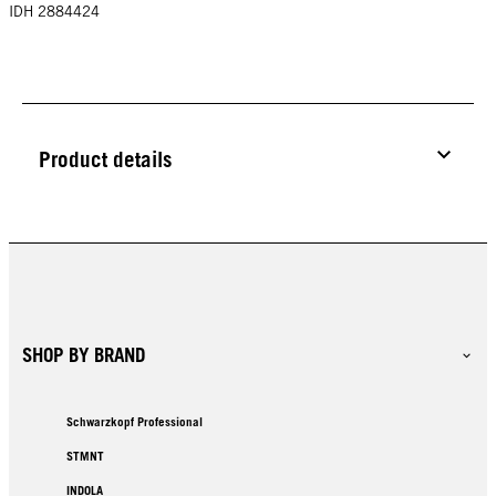
IDH 2884424
Product details
SHOP BY BRAND
Schwarzkopf Professional
STMNT
INDOLA