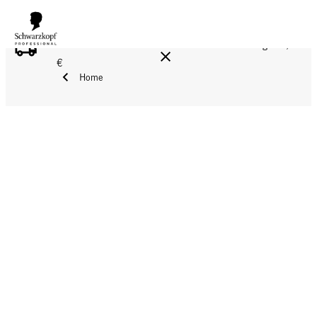
FREE DELIVERY ON ALL ORDERS ABOVE 160 €!
Reg. 17,90
€
Home