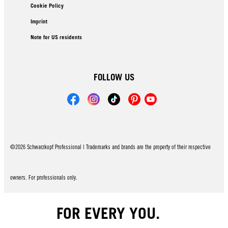
Cookie Policy
Imprint
Note for US residents
FOLLOW US
©2026 Schwarzkopf Professional | Trademarks and brands are the property of their respective
owners. For professionals only.
FOR EVERY YOU.