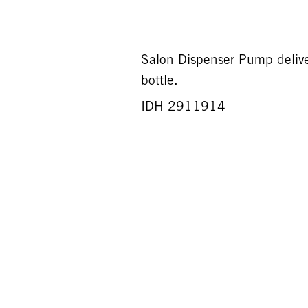
Salon Dispenser Pump deliv
bottle.
IDH 2911914