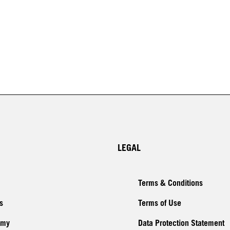
LEGAL
Terms & Conditions
s
Terms of Use
emy
Data Protection Statement