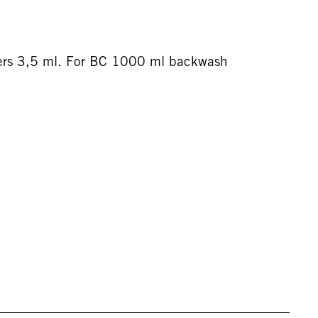
ers 3,5 ml. For BC 1000 ml backwash