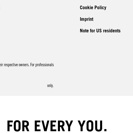
Cookie Policy
Imprint
Note for US residents
r respective owners. For professionals
only.
FOR EVERY YOU.