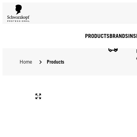
PRODUCTS
BRANDS
INS
Products
Home