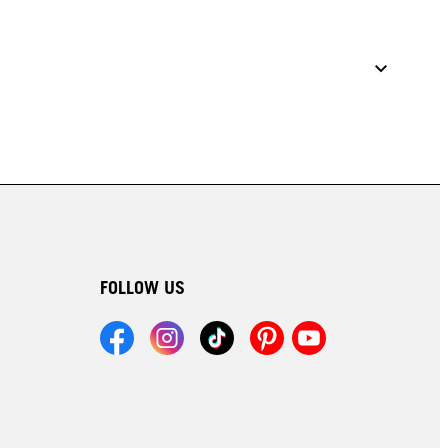
FOLLOW US