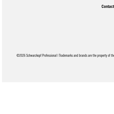
Contact
©2026 Schwarzkopf Professional | Trademarks and brands are the property of thei