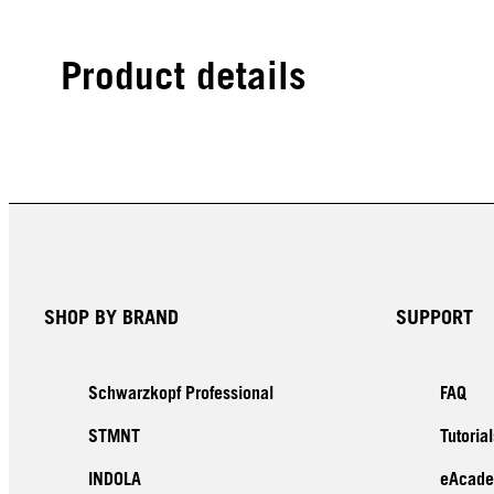
Product details
SHOP BY BRAND
SUPPORT
Schwarzkopf Professional
FAQ
STMNT
Tutorial
INDOLA
eAcad