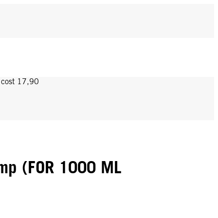
y cost 17,90
mp (FOR 1000 ML