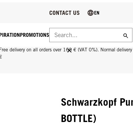
CONTACT US
EN
PIRATION
PROMOTIONS
FREE DELIVERY ON ALL ORDERS OVER 160 €!
Free delivery on all orders over 160 € (VAT 0%). Normal deliver
€
Schwarzkopf Pu
BOTTLE)