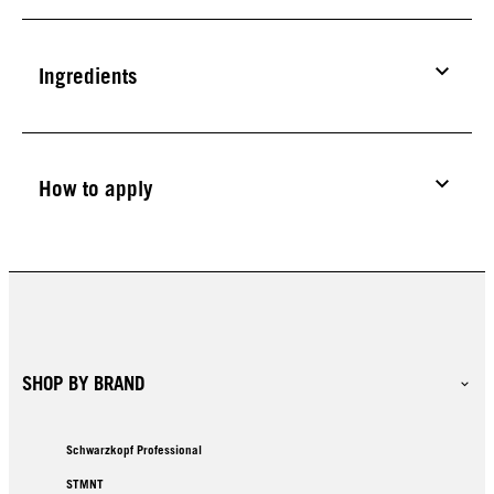
Ingredients
How to apply
SHOP BY BRAND
Schwarzkopf Professional
STMNT