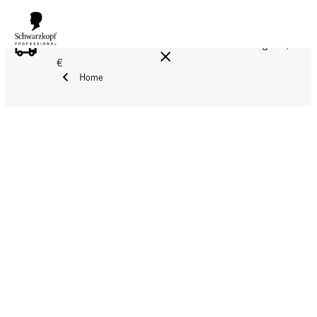
FREE DELIVERY ON ALL ORDERS ABOVE 160 €!
Reg. 17,90
€
Home