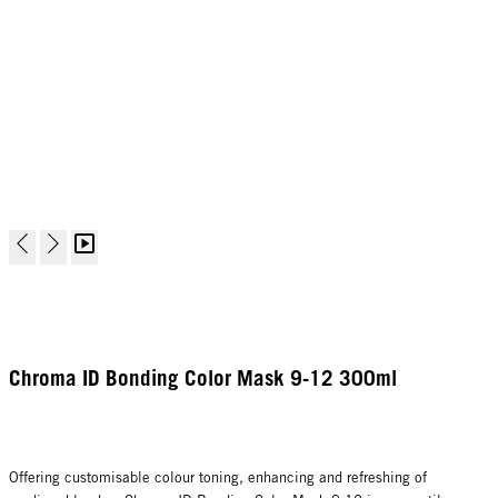
Chroma ID Bonding Color Mask 9-12 300ml
Offering customisable colour toning, enhancing and refreshing of