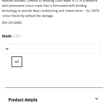
medium blondes, Chroma ID Bonding Color Mask 9-12 is a versatile
semi-permanent colour mask that is formulated with bonding
technology to provide deep conditioning and instant shine – for 100%
colour flexibility without the damage.
IDH 2914485
Shade
(15 )
Select Shade
Product details