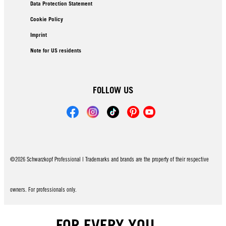
Data Protection Statement
Cookie Policy
Imprint
Note for US residents
FOLLOW US
©2026 Schwarzkopf Professional | Trademarks and brands are the property of their respective
owners. For professionals only.
FOR EVERY YOU.