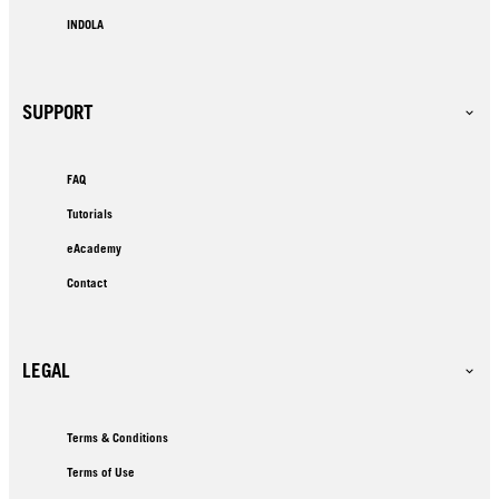
INDOLA
SUPPORT
FAQ
Tutorials
eAcademy
Contact
LEGAL
Terms & Conditions
Terms of Use