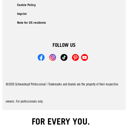
Cookie Policy
Imprint
Note for US residents
FOLLOW US
©2026 Schwarzkopf Professional | Trademarks and brands are the property of their respective
owners. For professionals only.
FOR EVERY YOU.