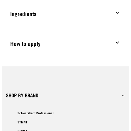
Ingredients
How to apply
SHOP BY BRAND
Schwarzkopf Professional
STMNT