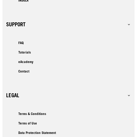
INDOLA
SUPPORT
FAQ
Tutorials
eAcademy
Contact
LEGAL
Terms & Conditions
Terms of Use
Data Protection Statement