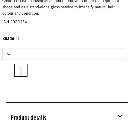
Clear 0-00 can be used as a colour additive to dilute the depth of a
shade and as a stand-alone gloss service to intensify natural hair
colour and condition.
IDH 2929634
Shade
(1 )
Select Shade
Product details