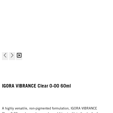
IGORA VIBRANCE Clear 0-00 60ml
A highly versatile, non-pigmented formulation, IGORA VIBRANCE