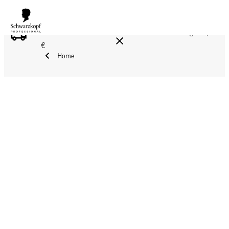
FREE DELIVERY ON ALL ORDERS ABOVE 160 €!
Reg. 17,90
€
Home