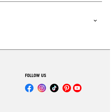
FOLLOW US