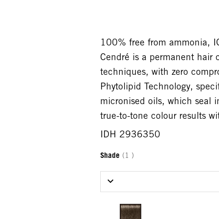
100% free from ammonia,
Cendré is a permanent hair c
techniques, with zero compr
Phytolipid Technology, speci
micronised oils, which seal i
true-to-tone colour results 
IDH 2936350
Shade
(1 )
Select Shade