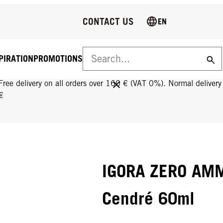
CONTACT US
EN
PIRATION
PROMOTIONS
FREE DELIVERY ON ALL ORDERS OVER 160 €!
Free delivery on all orders over 160 € (VAT 0%). Normal deliver
€
IGORA ZERO AMM
Cendré 60ml