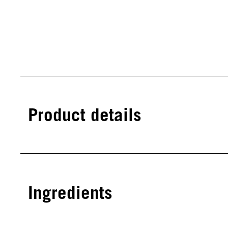
Product details
Ingredients