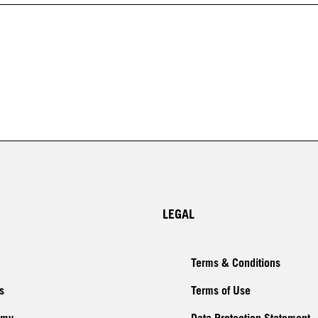
LEGAL
Terms & Conditions
s
Terms of Use