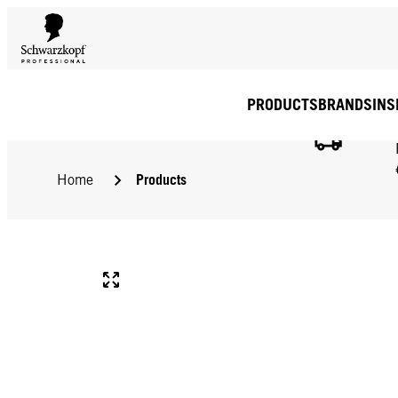
PRODUCTS
BRANDS
INS
Products
Home