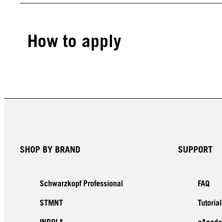
How to apply
SHOP BY BRAND
SUPPORT
Schwarzkopf Professional
FAQ
STMNT
Tutorial