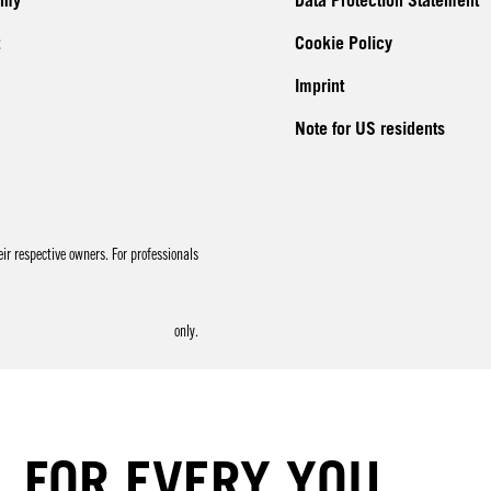
emy
Data Protection Statement
Cookie Policy
Imprint
Note for US residents
r respective owners. For professionals
only.
FOR EVERY YOU.