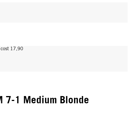
y cost 17,90
 7-1 Medium Blonde