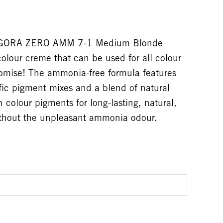
 IGORA ZERO AMM 7-1 Medium Blonde
olour creme that can be used for all colour
omise! The ammonia-free formula features
fic pigment mixes and a blend of natural
n colour pigments for long-lasting, natural,
without the unpleasant ammonia odour.