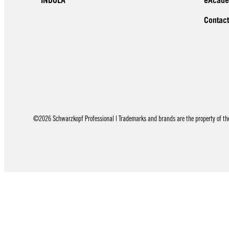
INDOLA
eAcad
Contact
©2026 Schwarzkopf Professional | Trademarks and brands are the property of thei