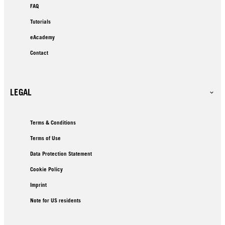
FAQ
Tutorials
eAcademy
Contact
LEGAL
Terms & Conditions
Terms of Use
Data Protection Statement
Cookie Policy
Imprint
Note for US residents