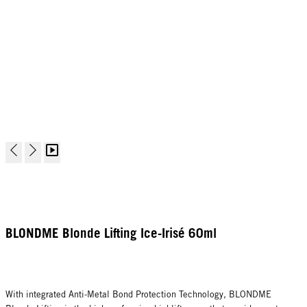
BLONDME Blonde Lifting Ice-Irisé 60ml
With integrated Anti-Metal Bond Protection Technology, BLONDME