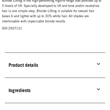
Blonde Lifting is the high-performing highlift range that provides up to
5 levels of lift. Specially developed to lift and tone and/or neutralise
hair in one simple step, Blonde Lifting is suitable for natural hair
bases 6 and lighter with up to 30% white hair. All shades are
intermixable with impeccable blonde results.
IDH 2937131
Product details
Ingredients