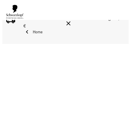
FREE DELIVERY ON ALL ORDERS ABOVE 160 €!
Reg. 17,90
€
Home