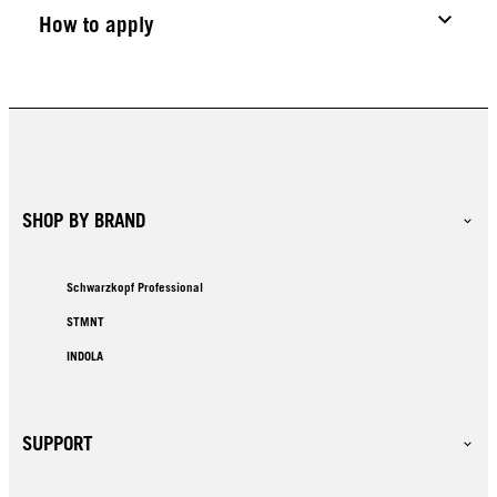
How to apply
SHOP BY BRAND
Schwarzkopf Professional
STMNT
INDOLA
SUPPORT