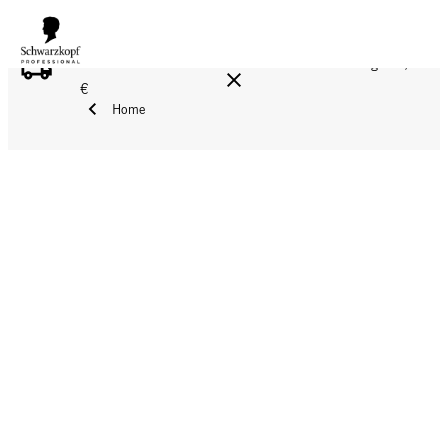
FREE DELIVERY ON ALL ORDERS ABOVE 160 €!
Reg. 17,90
€
Home