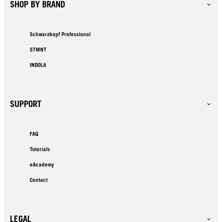
SHOP BY BRAND
Schwarzkopf Professional
STMNT
INDOLA
SUPPORT
FAQ
Tutorials
eAcademy
Contact
LEGAL