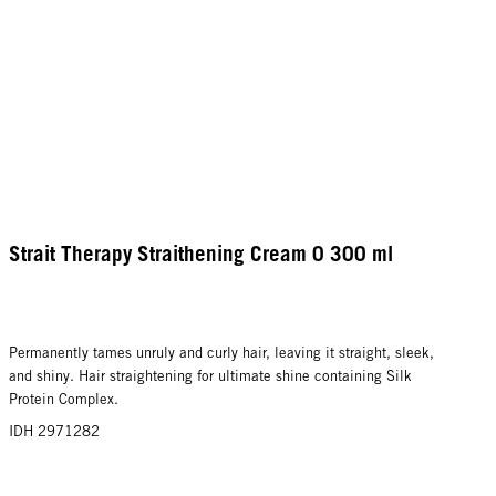
Strait Therapy Straithening Cream 0 300 ml
Permanently tames unruly and curly hair, leaving it straight, sleek,
and shiny. Hair straightening for ultimate shine containing Silk
Protein Complex.
IDH 2971282