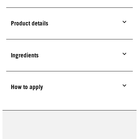
Product details
Ingredients
How to apply