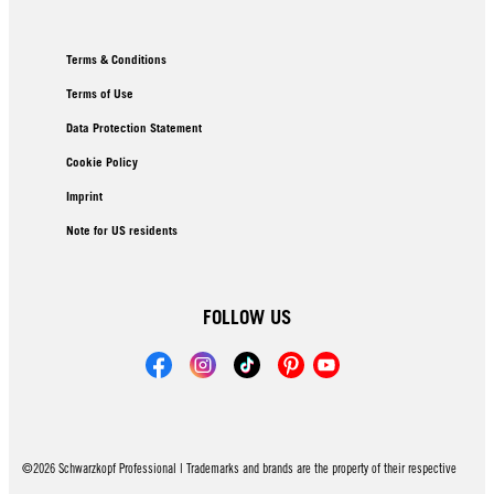
Terms & Conditions
Terms of Use
Data Protection Statement
Cookie Policy
Imprint
Note for US residents
FOLLOW US
©2026 Schwarzkopf Professional | Trademarks and brands are the property of their respective