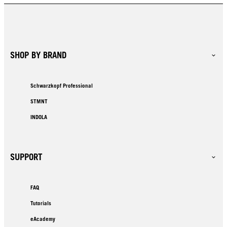
SHOP BY BRAND
Schwarzkopf Professional
STMNT
INDOLA
SUPPORT
FAQ
Tutorials
eAcademy