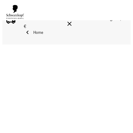
FREE DELIVERY ON ALL ORDERS ABOVE 160 €!
Reg. 17,90
€
Home