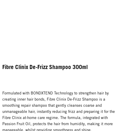
Fibre Clinix De-Frizz Shampoo 300ml
Formulated with BONDXTEND Technology to strengthen hair by
creating inner hair bonds, Fibre Clinix De-Frizz Shampoo is a
smoothing repair shampoo that gently cleanses coarse and
unmanageable hair, instantly reducing frizz and preparing it for the
Fibre Clinix at-home care regime. The formula, integrated with
Passion Fruit Oil, protects the hair from humidity, making it more
manageable, whilst providing smoothness and shine.