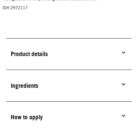
IDH 2972117
Product details
Ingredients
How to apply