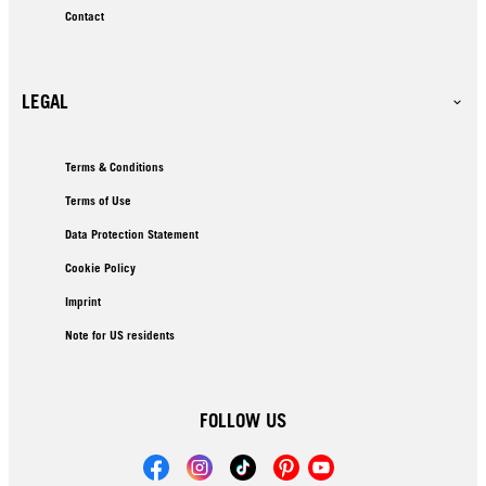
Contact
LEGAL
Terms & Conditions
Terms of Use
Data Protection Statement
Cookie Policy
Imprint
Note for US residents
FOLLOW US