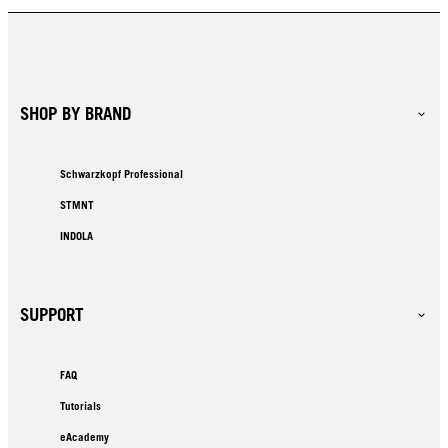
SHOP BY BRAND
Schwarzkopf Professional
STMNT
INDOLA
SUPPORT
FAQ
Tutorials
eAcademy