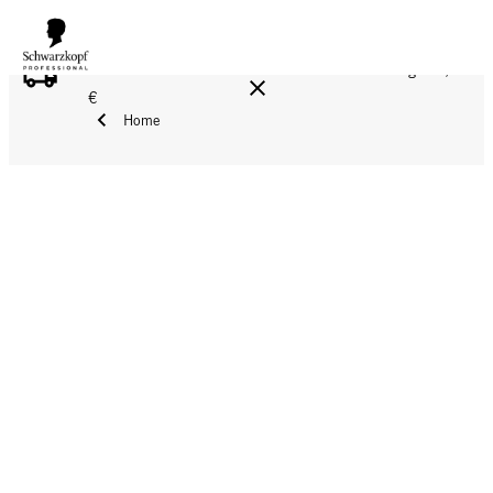
FREE DELIVERY ON ALL ORDERS ABOVE 160 €!
Reg. 17,90
€
Home