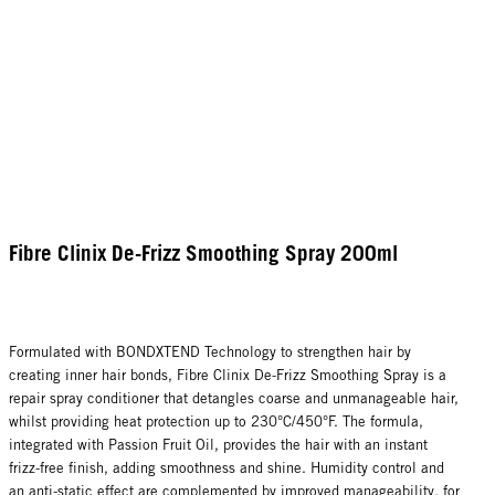
Fibre Clinix De-Frizz Smoothing Spray 200ml
Formulated with BONDXTEND Technology to strengthen hair by
creating inner hair bonds, Fibre Clinix De-Frizz Smoothing Spray is a
repair spray conditioner that detangles coarse and unmanageable hair,
whilst providing heat protection up to 230°C/450°F. The formula,
integrated with Passion Fruit Oil, provides the hair with an instant
frizz-free finish, adding smoothness and shine. Humidity control and
an anti-static effect are complemented by improved manageability, for