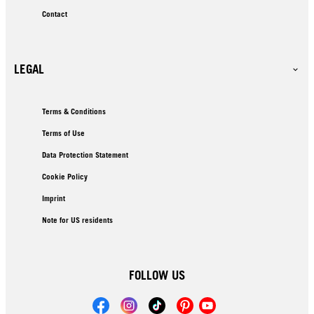
Contact
LEGAL
Terms & Conditions
Terms of Use
Data Protection Statement
Cookie Policy
Imprint
Note for US residents
FOLLOW US