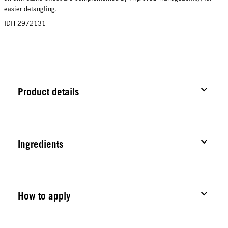
easier detangling.
IDH 2972131
Product details
Ingredients
How to apply