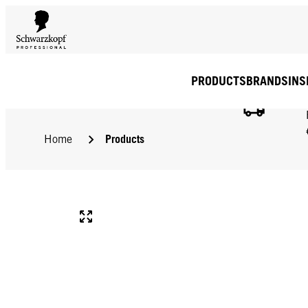
PRODUCTS
BRANDS
INS
Products
Home