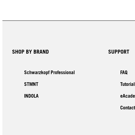
SHOP BY BRAND
SUPPORT
Schwarzkopf Professional
FAQ
STMNT
Tutorial
INDOLA
eAcad
Contact