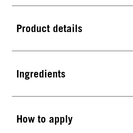
Product details
Ingredients
How to apply