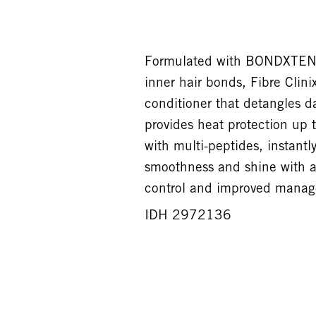
Formulated with BONDXTEND 
inner hair bonds, Fibre Clinix
conditioner that detangles 
provides heat protection up
with multi-peptides, instantl
smoothness and shine with a 
control and improved managea
IDH 2972136