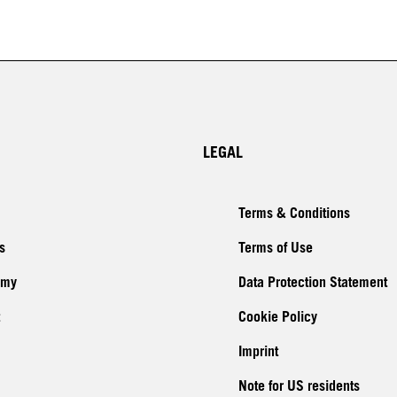
LEGAL
Terms & Conditions
s
Terms of Use
emy
Data Protection Statement
Cookie Policy
Imprint
Note for US residents