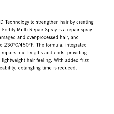
Technology to strengthen hair by creating
 Fortify Multi-Repair Spray is a repair spray
damaged and over-processed hair, and
 to 230°C/450°F. The formula, integrated
y repairs mid-lengths and ends, providing
lightweight hair feeling. With added frizz
bility, detangling time is reduced.