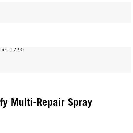
y cost 17,90
ify Multi-Repair Spray