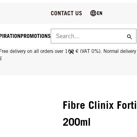
CONTACT US
EN
PIRATION
PROMOTIONS
FREE DELIVERY ON ALL ORDERS OVER 160 €!
Free delivery on all orders over 160 € (VAT 0%). Normal deliver
€
Fibre Clinix Fort
200ml