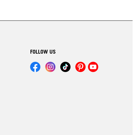
FOLLOW US