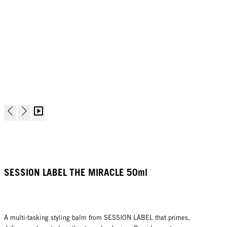
SESSION LABEL THE MIRACLE 50ml
A multi-tasking styling balm from SESSION LABEL that primes,