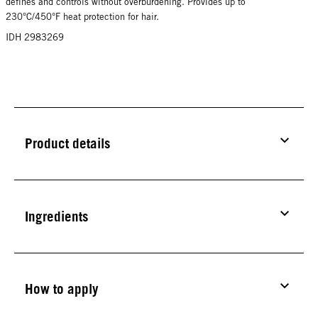
defines and controls without overburdening. Provides up to
230°C/450°F heat protection for hair.
IDH 2983269
Product details
Ingredients
How to apply