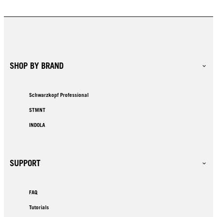
SHOP BY BRAND
Schwarzkopf Professional
STMNT
INDOLA
SUPPORT
FAQ
Tutorials