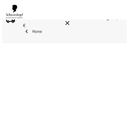
FREE DELIVERY ON ALL ORDERS ABOVE 160 €!
Reg. 17,90
€
Home