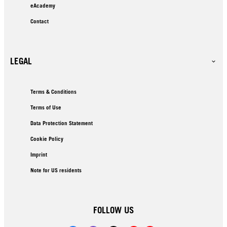
eAcademy
Contact
LEGAL
Terms & Conditions
Terms of Use
Data Protection Statement
Cookie Policy
Imprint
Note for US residents
FOLLOW US