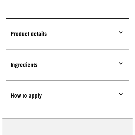
Product details
Ingredients
How to apply