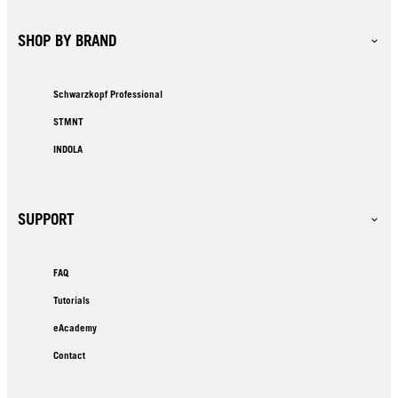
SHOP BY BRAND
Schwarzkopf Professional
STMNT
INDOLA
SUPPORT
FAQ
Tutorials
eAcademy
Contact