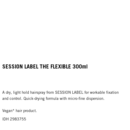
SESSION LABEL THE FLEXIBLE 300ml
A dry, light hold hairspray from SESSION LABEL for workable fixation
and control. Quick-drying formula with micro-fine dispersion.
Vegan* hair product.
IDH 2983755