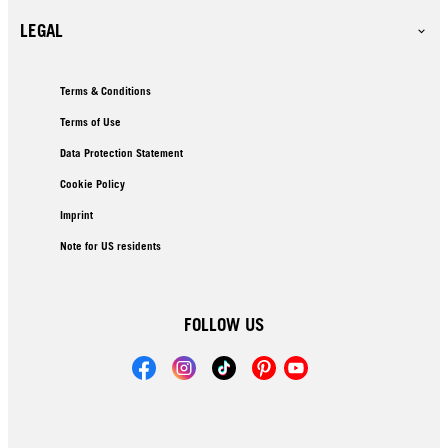
LEGAL
Terms & Conditions
Terms of Use
Data Protection Statement
Cookie Policy
Imprint
Note for US residents
FOLLOW US