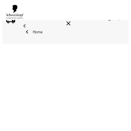
FREE DELIVERY ON ALL ORDERS ABOVE 160 €!
Reg. 17,90
€
Home