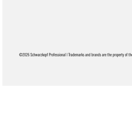
©2026 Schwarzkopf Professional | Trademarks and brands are the property of thei