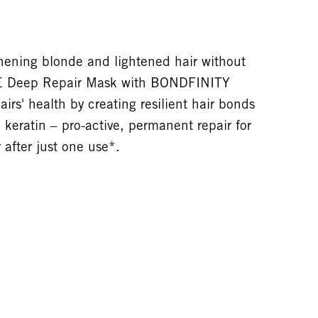
hening blonde and lightened hair without
E Deep Repair Mask with BONDFINITY
s' health by creating resilient hair bonds
 keratin – pro-active, permanent repair for
 after just one use*.