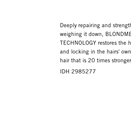
Deeply repairing and strengt
weighing it down, BLONDM
TECHNOLOGY restores the hair
and locking in the hairs' own
hair that is 20 times stronger
IDH 2985277