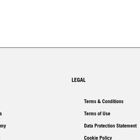
LEGAL
Terms & Conditions
s
Terms of Use
emy
Data Protection Statement
Cookie Policy