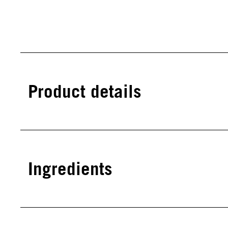
Product details
Ingredients