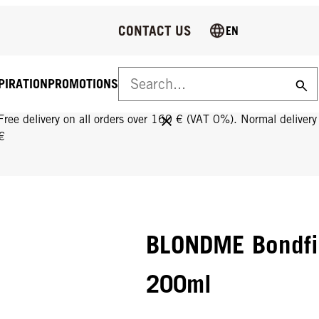
CONTACT US
EN
PIRATION
PROMOTIONS
FREE DELIVERY ON ALL ORDERS OVER 160 €!
Free delivery on all orders over 160 € (VAT 0%). Normal deliver
€
BLONDME Bondfi
200ml