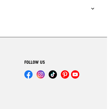
FOLLOW US