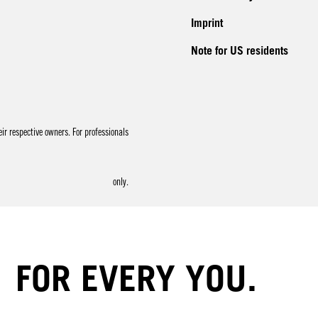
Imprint
Note for US residents
r respective owners. For professionals
only.
FOR EVERY YOU.