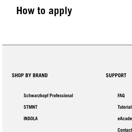
How to apply
SHOP BY BRAND
SUPPORT
Schwarzkopf Professional
FAQ
STMNT
Tutorial
INDOLA
eAcad
Contact