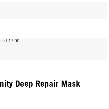
y cost 17,90
nity Deep Repair Mask