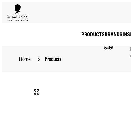
PRODUCTS
BRANDS
INS
Products
Home