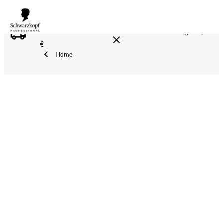
FREE DELIVERY ON ALL ORDERS ABOVE 160 €!
Reg. 17,90
€
Home