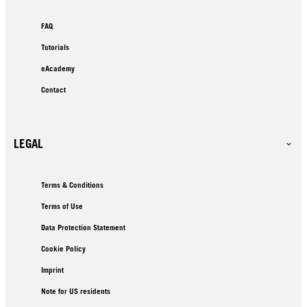
FAQ
Tutorials
eAcademy
Contact
LEGAL
Terms & Conditions
Terms of Use
Data Protection Statement
Cookie Policy
Imprint
Note for US residents