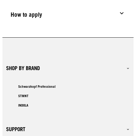
How to apply
SHOP BY BRAND
Schwarzkopf Professional
STMNT
INDOLA
SUPPORT