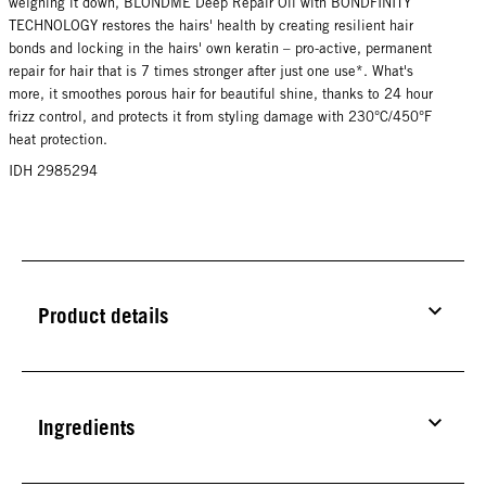
weighing it down, BLONDME Deep Repair Oil with BONDFINITY
TECHNOLOGY restores the hairs' health by creating resilient hair
bonds and locking in the hairs' own keratin – pro-active, permanent
repair for hair that is 7 times stronger after just one use*. What's
more, it smoothes porous hair for beautiful shine, thanks to 24 hour
frizz control, and protects it from styling damage with 230°C/450°F
heat protection.
IDH 2985294
Product details
Ingredients