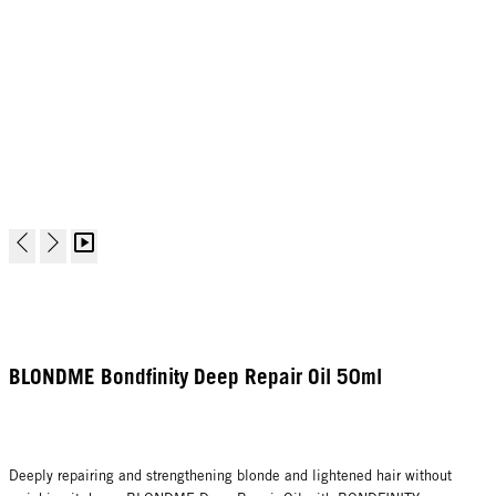
BLONDME Bondfinity Deep Repair Oil 50ml
Deeply repairing and strengthening blonde and lightened hair without