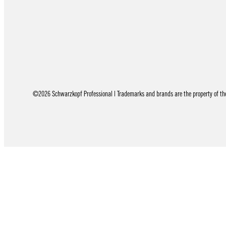
©2026 Schwarzkopf Professional | Trademarks and brands are the property of thei