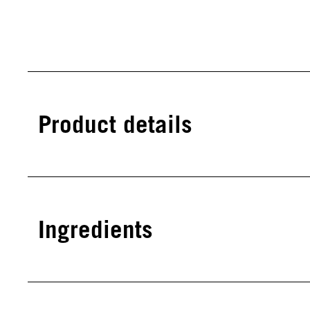
Product details
Ingredients