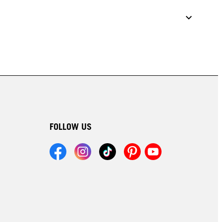
FOLLOW US