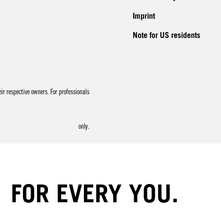
Imprint
Note for US residents
r respective owners. For professionals
only.
FOR EVERY YOU.