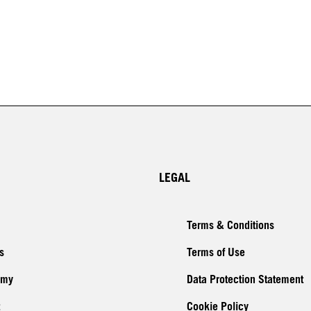
LEGAL
Terms & Conditions
s
Terms of Use
emy
Data Protection Statement
Cookie Policy