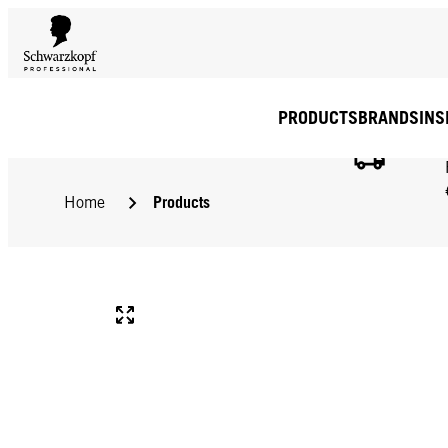
PRODUCTS
BRANDS
INS
Products
Home