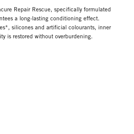
ure Repair Rescue, specifically formulated
tees a long-lasting conditioning effect.
*, silicones and artificial colourants, inner
city is restored without overburdening.