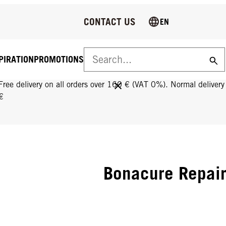
CONTACT US
EN
PIRATION
PROMOTIONS
FREE DELIVERY ON ALL ORDERS OVER 160 €!
Free delivery on all orders over 160 € (VAT 0%). Normal deliver
€
Bonacure Repai