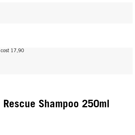
y cost 17,90
r Rescue Shampoo 250ml