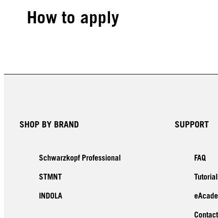
How to apply
SHOP BY BRAND
SUPPORT
Schwarzkopf Professional
FAQ
STMNT
Tutorial
INDOLA
eAcad
Contact