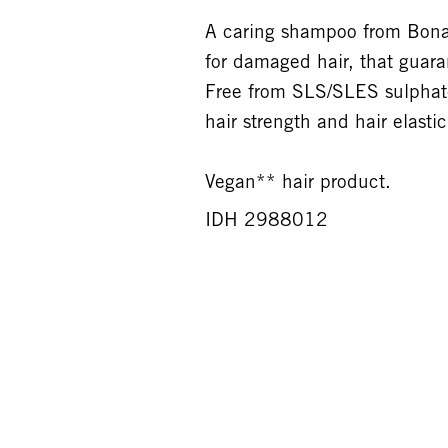
A caring shampoo from Bonac
for damaged hair, that guaran
Free from SLS/SLES sulphates
hair strength and hair elasti
Vegan** hair product.
IDH 2988012