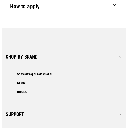
How to apply
SHOP BY BRAND
Schwarzkopf Professional
STMNT
INDOLA
SUPPORT