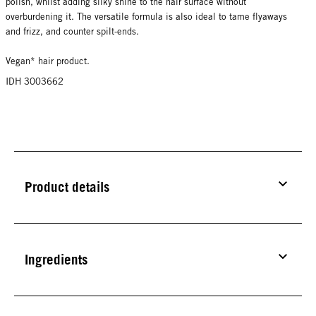
polish, whilst adding silky shine to the hair surface without
overburdening it. The versatile formula is also ideal to tame flyaways
and frizz, and counter spilt-ends.
Vegan* hair product.
IDH 3003662
Product details
Ingredients