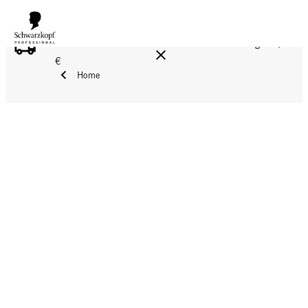
FREE DELIVERY ON ALL ORDERS ABOVE 160 €!
Reg. 17,90
€
Home