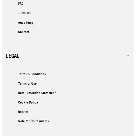
FAQ
Tutorials
eAcademy
Contact
LEGAL
Terms & Conditions
Terms of Use
Data Protection Statement
Cookie Policy
Imprint
Note for US residents