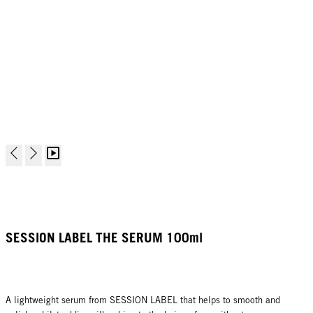
SESSION LABEL THE SERUM 100ml
A lightweight serum from SESSION LABEL that helps to smooth and