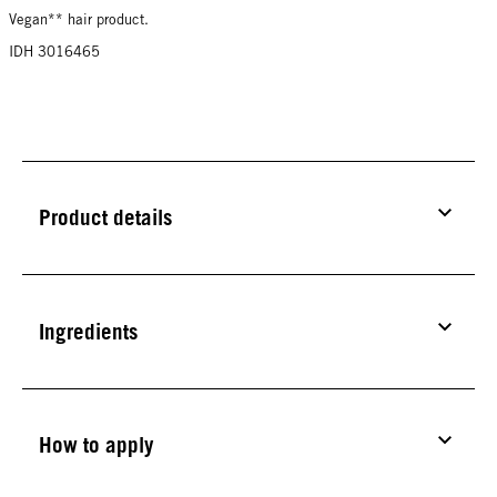
Vegan** hair product.
IDH 3016465
Product details
Ingredients
How to apply