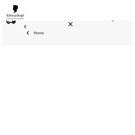
FREE DELIVERY ON ALL ORDERS ABOVE 160 €!
Reg. 17,90
€
Home