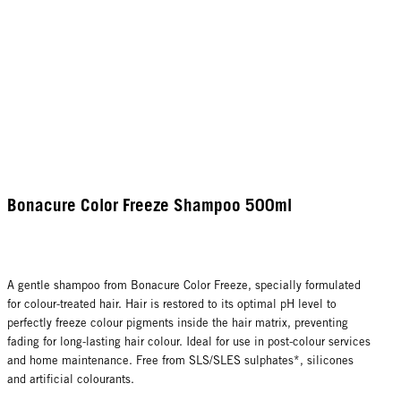
Bonacure Color Freeze Shampoo 500ml
A gentle shampoo from Bonacure Color Freeze, specially formulated
for colour-treated hair. Hair is restored to its optimal pH level to
perfectly freeze colour pigments inside the hair matrix, preventing
fading for long-lasting hair colour. Ideal for use in post-colour services
and home maintenance. Free from SLS/SLES sulphates*, silicones
and artificial colourants.