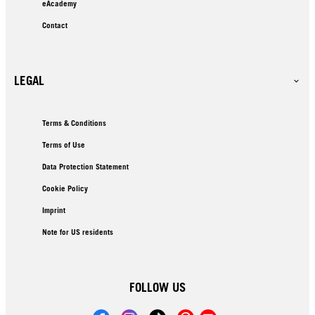
eAcademy
Contact
LEGAL
Terms & Conditions
Terms of Use
Data Protection Statement
Cookie Policy
Imprint
Note for US residents
FOLLOW US