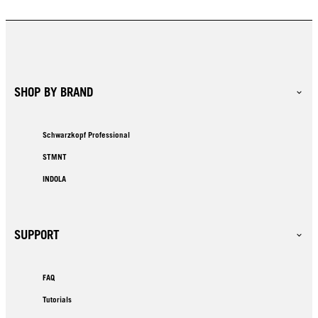
SHOP BY BRAND
Schwarzkopf Professional
STMNT
INDOLA
SUPPORT
FAQ
Tutorials