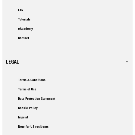
FAQ
Tutorials
eAcademy
Contact
LEGAL
Terms & Conditions
Terms of Use
Data Protection Statement
Cookie Policy
Imprint
Note for US residents