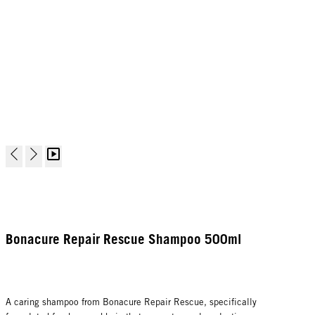
Bonacure Repair Rescue Shampoo 500ml
A caring shampoo from Bonacure Repair Rescue, specifically