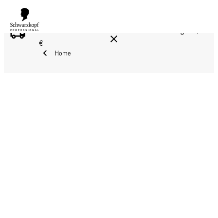
FREE DELIVERY ON ALL ORDERS ABOVE 160 €!
Reg. 17,90
€
Home