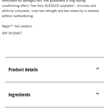
formulated for damaged hair, that guarantees a long-lasting
conditioning effect. Free from SLS/SLES sulphates*, silicones and
artificial colourants, inner hair strength and hair elasticity is restored
without overburdening.
Vegan** hair product.
IDH 3016467
Product details
Ingredients