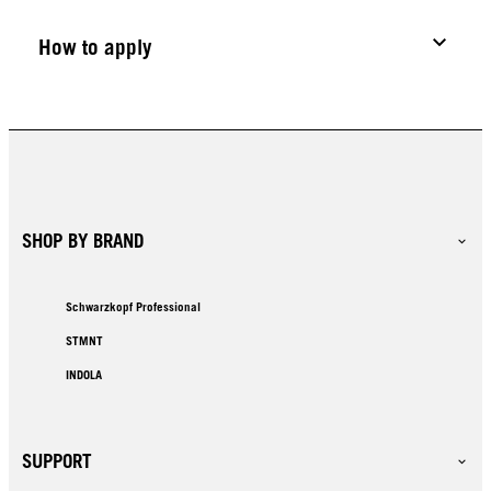
How to apply
SHOP BY BRAND
Schwarzkopf Professional
STMNT
INDOLA
SUPPORT