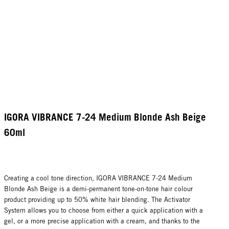
IGORA VIBRANCE 7-24 Medium Blonde Ash Beige
60ml
Creating a cool tone direction, IGORA VIBRANCE 7-24 Medium
Blonde Ash Beige is a demi-permanent tone-on-tone hair colour
product providing up to 50% white hair blending. The Activator
System allows you to choose from either a quick application with a
gel, or a more precise application with a cream, and thanks to the