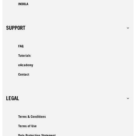
INDOLA
SUPPORT
FAQ
Tutorials
eAcademy
Contact
LEGAL
Terms & Conditions
Terms of Use
Data Protection Statement