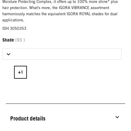
Moisture Protecting Complex, it offers up to 100% more shine* plus
hair protection. What's more, the IGORA VIBRANCE assortment
harmoniously matches the equivalent IGORA ROYAL shades for dual
applications.
IDH 3050353
Shade
(93 )
Select Shade
Product details