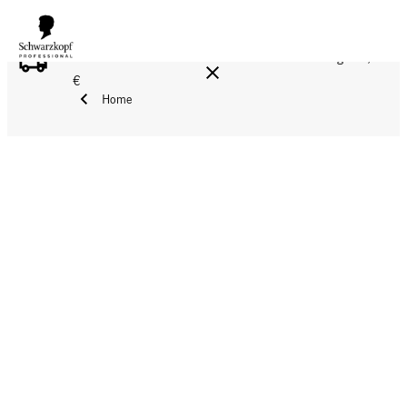
FREE DELIVERY ON ALL ORDERS ABOVE 160 €!
Reg. 17,90
€
Home