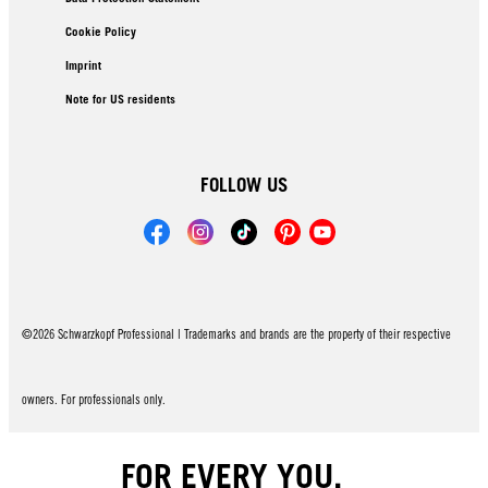
Cookie Policy
Imprint
Note for US residents
FOLLOW US
©2026 Schwarzkopf Professional | Trademarks and brands are the property of their respective
owners. For professionals only.
FOR EVERY YOU.