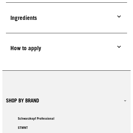
Ingredients
How to apply
SHOP BY BRAND
Schwarzkopf Professional
STMNT