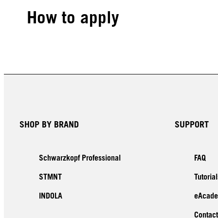
How to apply
SHOP BY BRAND
SUPPORT
Schwarzkopf Professional
FAQ
STMNT
Tutorial
INDOLA
eAcad
Contact