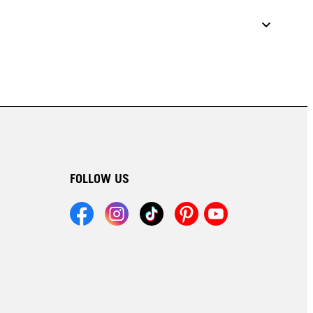
FOLLOW US