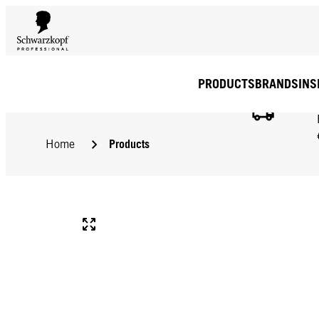
PRODUCTS
BRANDS
INS
Products
Home