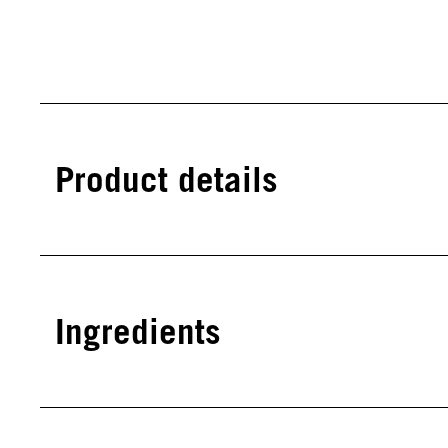
Product details
Ingredients