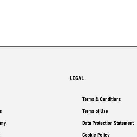
LEGAL
Terms & Conditions
s
Terms of Use
emy
Data Protection Statement
Cookie Policy