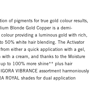
on of pigments for true gold colour results,
um Blonde Gold Copper is a demi-
colour providing a luminous gold with rich,
 to 50% white hair blending. The Activator
from either a quick application with a gel,
n with a cream, and thanks to the Moisture
s up to 100% more shine** plus hair
he IGORA VIBRANCE assortment harmoniously
RA ROYAL shades for dual application