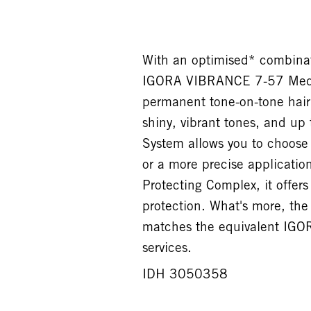
With an optimised* combinati
IGORA VIBRANCE 7-57 Medi
permanent tone-on-tone hair 
shiny, vibrant tones, and up
System allows you to choose 
or a more precise applicatio
Protecting Complex, it offer
protection. What's more, t
matches the equivalent IGO
services.
IDH 3050358