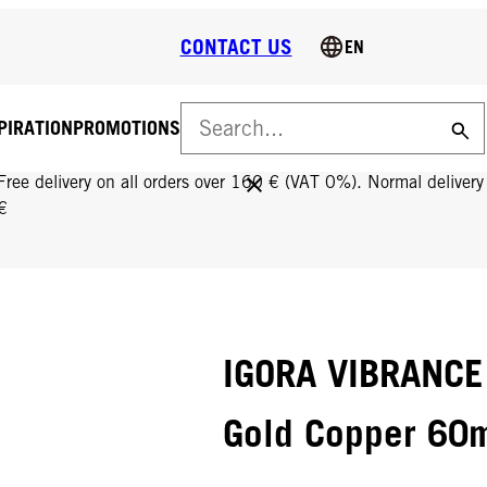
CONTACT US
EN
PIRATION
PROMOTIONS
FREE DELIVERY ON ALL ORDERS OVER 160 €!
Free delivery on all orders over 160 € (VAT 0%). Normal deliver
€
IGORA VIBRANCE
Gold Copper 60