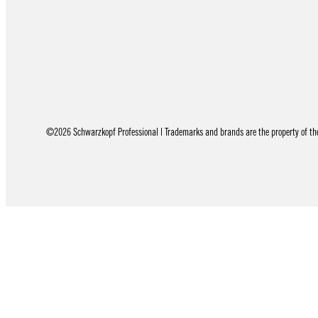
©2026 Schwarzkopf Professional | Trademarks and brands are the property of thei