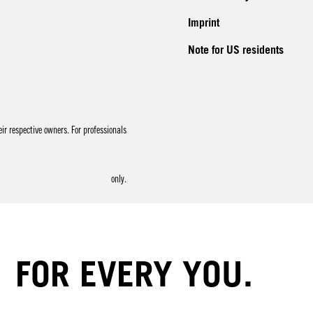
Imprint
Note for US residents
r respective owners. For professionals
only.
FOR EVERY YOU.