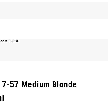
y cost 17,90
 7-57 Medium Blonde
ml