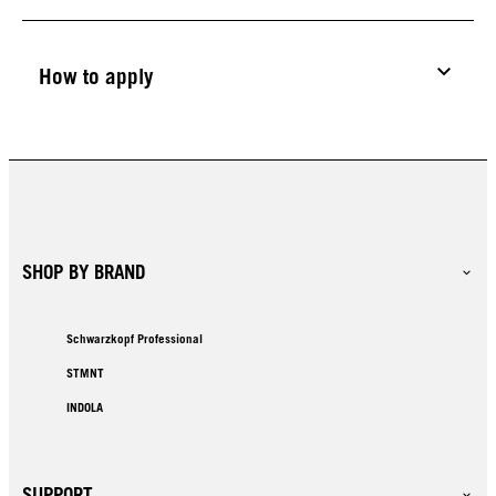
How to apply
SHOP BY BRAND
Schwarzkopf Professional
STMNT
INDOLA
SUPPORT