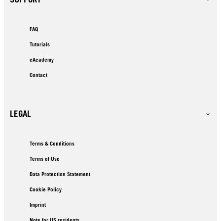
FAQ
Tutorials
eAcademy
Contact
LEGAL
Terms & Conditions
Terms of Use
Data Protection Statement
Cookie Policy
Imprint
Note for US residents