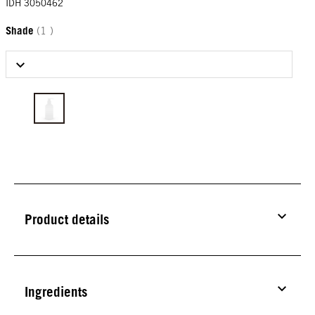
IDH 3050462
Shade
(1 )
Select Shade
Product details
Ingredients