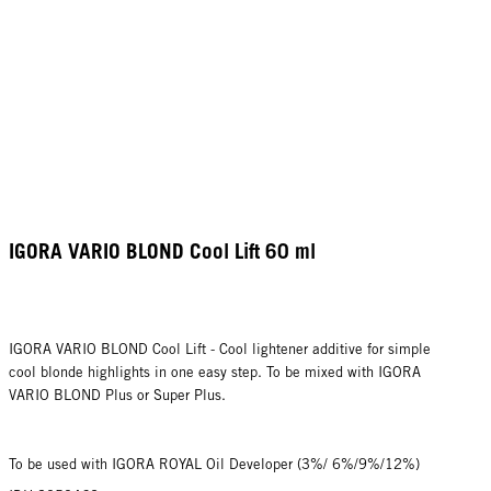
IGORA VARIO BLOND Cool Lift 60 ml
IGORA VARIO BLOND Cool Lift - Cool lightener additive for simple
cool blonde highlights in one easy step. To be mixed with IGORA
VARIO BLOND Plus or Super Plus.
To be used with IGORA ROYAL Oil Developer (3%/ 6%/9%/12%)