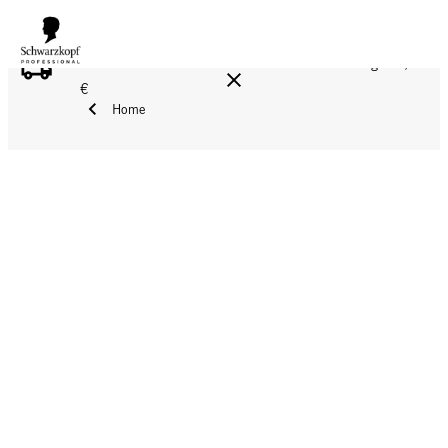
FREE DELIVERY ON ALL ORDERS ABOVE 160 €!
Reg. 17,90
€
Home