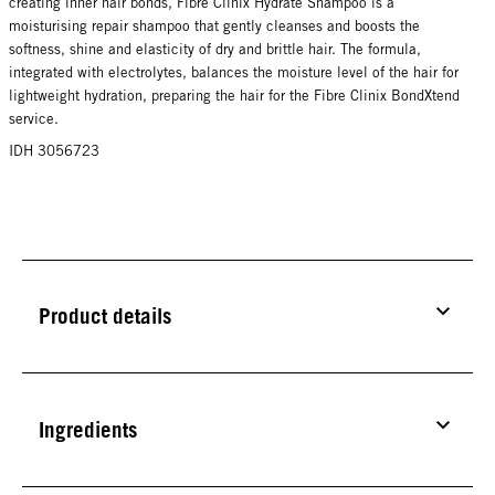
creating inner hair bonds, Fibre Clinix Hydrate Shampoo is a
moisturising repair shampoo that gently cleanses and boosts the
softness, shine and elasticity of dry and brittle hair. The formula,
integrated with electrolytes, balances the moisture level of the hair for
lightweight hydration, preparing the hair for the Fibre Clinix BondXtend
service.
IDH 3056723
Product details
Ingredients