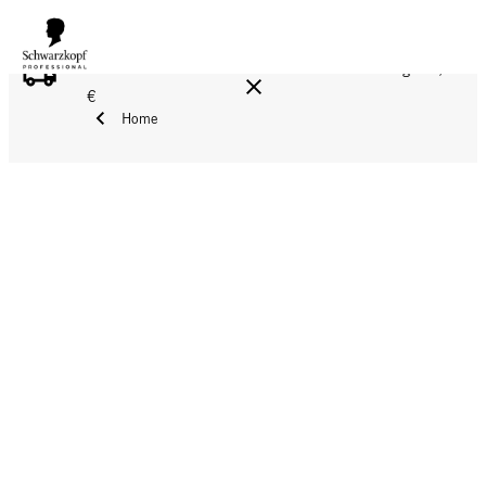
FREE DELIVERY ON ALL ORDERS ABOVE 160 €!
Reg. 17,90
€
Home