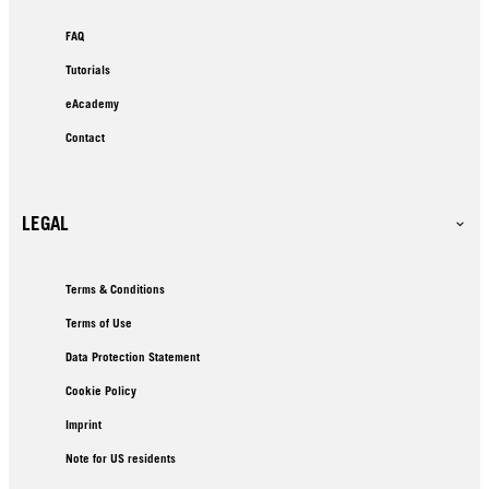
FAQ
Tutorials
eAcademy
Contact
LEGAL
Terms & Conditions
Terms of Use
Data Protection Statement
Cookie Policy
Imprint
Note for US residents