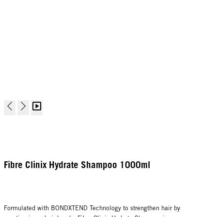
Fibre Clinix Hydrate Shampoo 1000ml
Formulated with BONDXTEND Technology to strengthen hair by