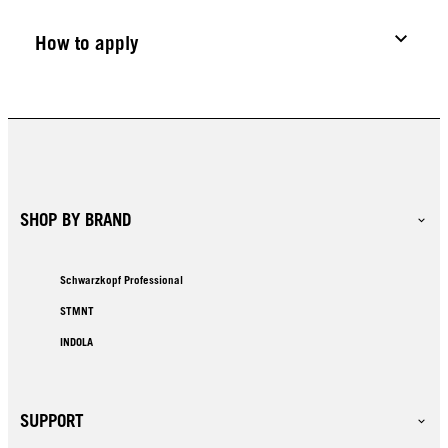
How to apply
SHOP BY BRAND
Schwarzkopf Professional
STMNT
INDOLA
SUPPORT