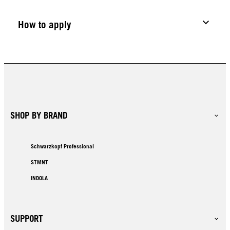
How to apply
SHOP BY BRAND
Schwarzkopf Professional
STMNT
INDOLA
SUPPORT