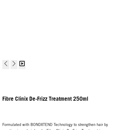
Fibre Clinix De-Frizz Treatment 250ml
Formulated with BONDXTEND Technology to strengthen hair by