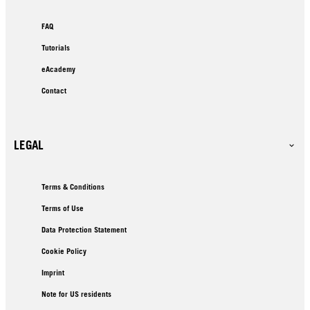
FAQ
Tutorials
eAcademy
Contact
LEGAL
Terms & Conditions
Terms of Use
Data Protection Statement
Cookie Policy
Imprint
Note for US residents