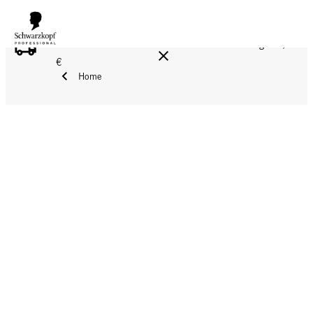
FREE DELIVERY ON ALL ORDERS ABOVE 160 €!
Reg. 17,90
€
Home