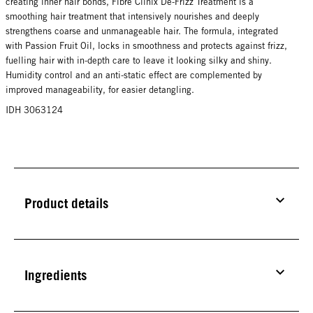
creating inner hair bonds, Fibre Clinix De-Frizz Treatment is a
smoothing hair treatment that intensively nourishes and deeply
strengthens coarse and unmanageable hair. The formula, integrated
with Passion Fruit Oil, locks in smoothness and protects against frizz,
fuelling hair with in-depth care to leave it looking silky and shiny.
Humidity control and an anti-static effect are complemented by
improved manageability, for easier detangling.
IDH 3063124
Product details
Ingredients