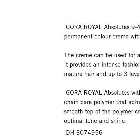
IGORA ROYAL Absolutes 9-40
permanent colour creme wit
The creme can be used for a
It provides an intense fashi
mature hair and up to 3 levels
IGORA ROYAL Absolutes with 
chain care polymer that adhe
smooth top of the polymer cr
optimal tone and shine.
IDH 3074956