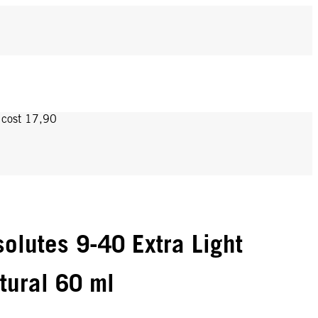
y cost 17,90
olutes 9-40 Extra Light
tural 60 ml