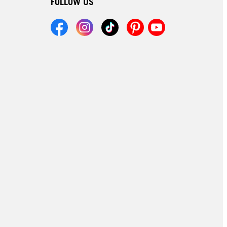
FOLLOW US