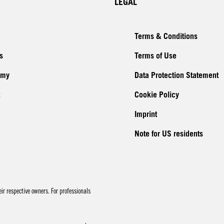
LEGAL
Terms & Conditions
s
Terms of Use
emy
Data Protection Statement
Cookie Policy
Imprint
Note for US residents
r respective owners. For professionals