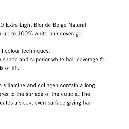
 Extra Light Blonde Beige Natural
h up to 100% white hair coverage.
ll colour techniques.
on shade and superior white hair coverage for
 of lift.
siliamine and collagen contain a long-
res to the surface of the cuticle. The
eates a sleek, even surface giving hair