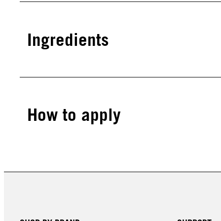
Ingredients
How to apply