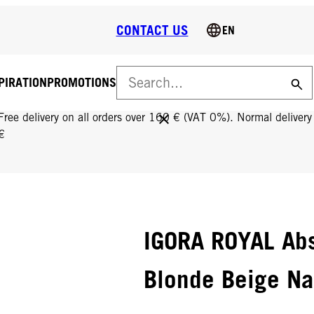
CONTACT US
EN
PIRATION
PROMOTIONS
FREE DELIVERY ON ALL ORDERS OVER 160 €!
Free delivery on all orders over 160 € (VAT 0%). Normal deliver
€
IGORA ROYAL Abs
Blonde Beige Na