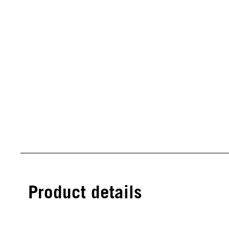
Product details