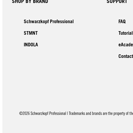
SHOP BY BRAND
SUPPORT
Schwarzkopf Professional
FAQ
STMNT
Tutorial
INDOLA
eAcad
Contact
©2026 Schwarzkopf Professional | Trademarks and brands are the property of thei