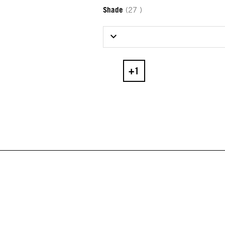
Shade
(27 )
Select Shade