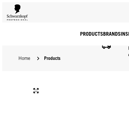
PRODUCTS
BRANDS
INS
Products
Home