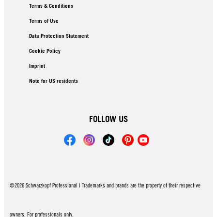
Terms & Conditions
Terms of Use
Data Protection Statement
Cookie Policy
Imprint
Note for US residents
FOLLOW US
©2026 Schwarzkopf Professional | Trademarks and brands are the property of their respective
owners. For professionals only.