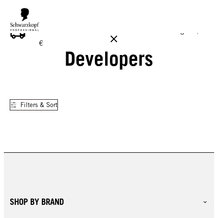
FREE DELIVERY ON ALL ORDERS ABOVE 160 €!
Reg. 17,90
€
Developers
Filters & Sort
SHOP BY BRAND