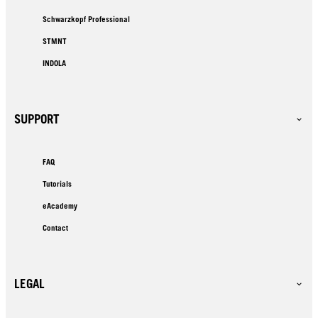
Schwarzkopf Professional
STMNT
INDOLA
SUPPORT
FAQ
Tutorials
eAcademy
Contact
LEGAL