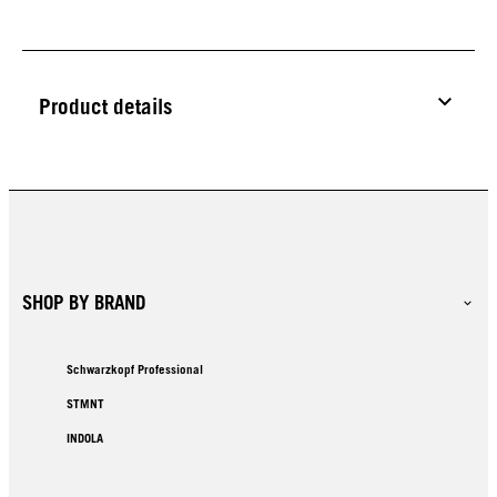
Product details
SHOP BY BRAND
Schwarzkopf Professional
STMNT
INDOLA