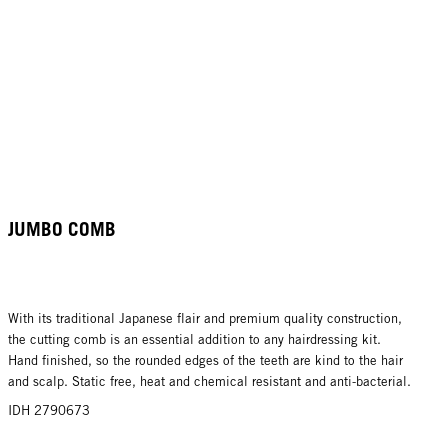
JUMBO COMB
With its traditional Japanese flair and premium quality construction,
the cutting comb is an essential addition to any hairdressing kit.
Hand finished, so the rounded edges of the teeth are kind to the hair
and scalp. Static free, heat and chemical resistant and anti-bacterial.
IDH 2790673