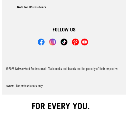
Note for US residents
FOLLOW US
©2026 Schwarzkopf Professional | Trademarks and brands are the property of their respective
owners. For professionals only.
FOR EVERY YOU.