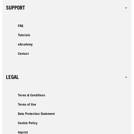
SUPPORT
FAQ
Tutorials
eAcademy
Contact
LEGAL
Terms & Conditions
Terms of Use
Data Protection Statement
Cookie Policy
Imprint