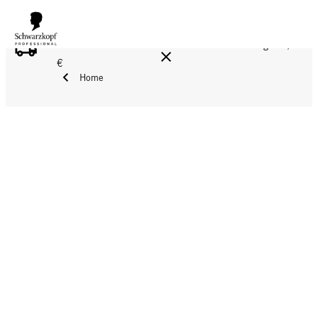
FREE DELIVERY ON ALL ORDERS ABOVE 160 €!
Reg. 17,90
€
Home