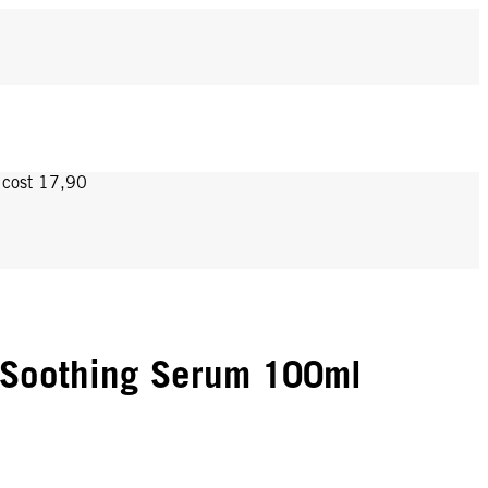
y cost 17,90
 Soothing Serum 100ml