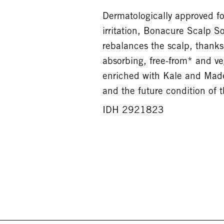
Dermatologically approved for
irritation, Bonacure Scalp S
rebalances the scalp, thanks 
absorbing, free-from* and v
enriched with Kale and Made
and the future condition of t
IDH 2921823