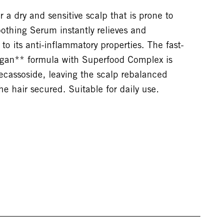
 a dry and sensitive scalp that is prone to
oothing Serum instantly relieves and
to its anti-inflammatory properties. The fast-
egan** formula with Superfood Complex is
cassoside, leaving the scalp rebalanced
he hair secured. Suitable for daily use.