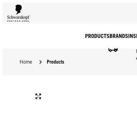
PRODUCTS
BRANDS
INS
Products
Home