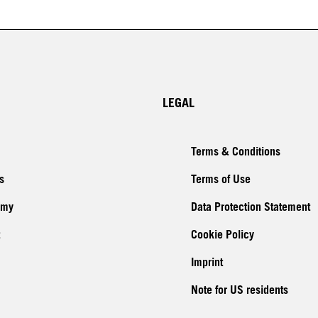
LEGAL
Terms & Conditions
s
Terms of Use
emy
Data Protection Statement
Cookie Policy
Imprint
Note for US residents