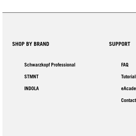
SHOP BY BRAND
SUPPORT
Schwarzkopf Professional
FAQ
STMNT
Tutorial
INDOLA
eAcad
Contact