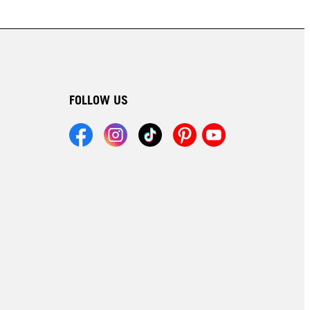
FOLLOW US