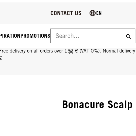
CONTACT US
EN
PIRATION
PROMOTIONS
FREE DELIVERY ON ALL ORDERS OVER 160 €!
Free delivery on all orders over 160 € (VAT 0%). Normal deliver
€
Bonacure Scalp