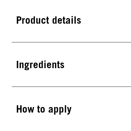
Product details
Ingredients
How to apply