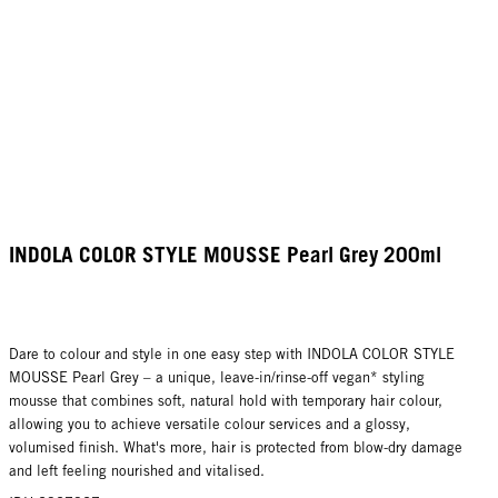
INDOLA COLOR STYLE MOUSSE Pearl Grey 200ml
Dare to colour and style in one easy step with INDOLA COLOR STYLE
MOUSSE Pearl Grey – a unique, leave-in/rinse-off vegan* styling
mousse that combines soft, natural hold with temporary hair colour,
allowing you to achieve versatile colour services and a glossy,
volumised finish. What's more, hair is protected from blow-dry damage
and left feeling nourished and vitalised.