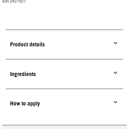
IDH 2927927
Product details
Ingredients
How to apply