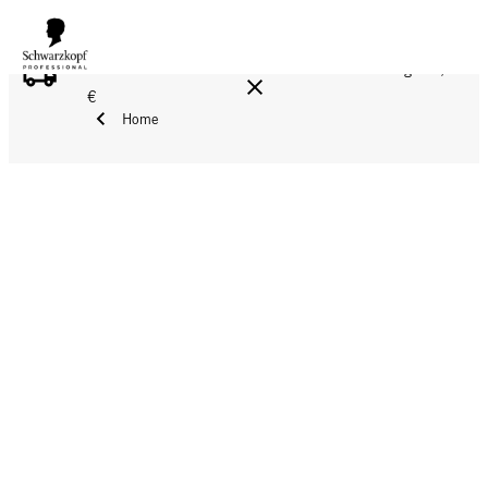
FREE DELIVERY ON ALL ORDERS ABOVE 160 €!
Reg. 17,90
€
Home