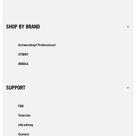
SHOP BY BRAND
Schwarzkopf Professional
STMNT
INDOLA
SUPPORT
FAQ
Tutorials
eAcademy
Contact