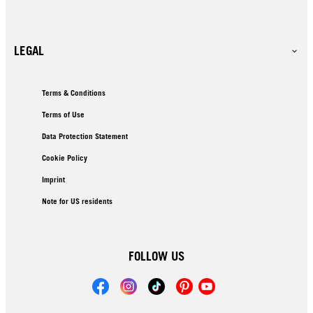
LEGAL
Terms & Conditions
Terms of Use
Data Protection Statement
Cookie Policy
Imprint
Note for US residents
FOLLOW US