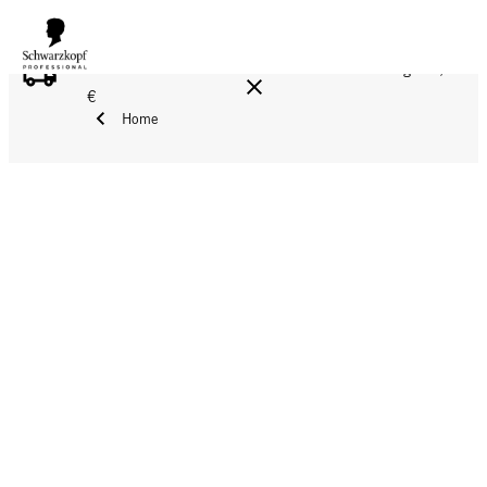
FREE DELIVERY ON ALL ORDERS ABOVE 160 €!
Reg. 17,90
€
Home