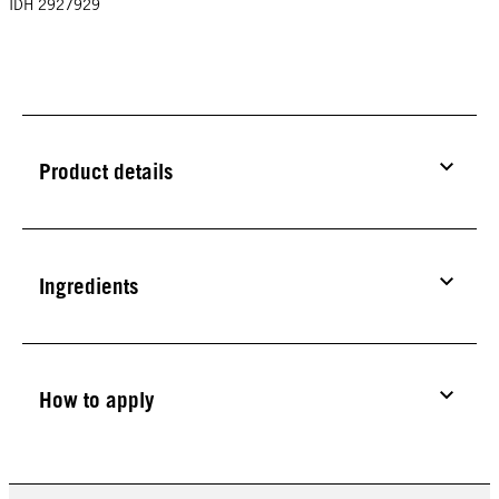
IDH 2927929
Product details
Ingredients
How to apply