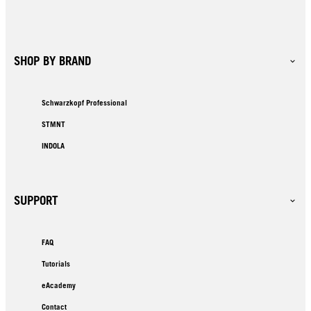
SHOP BY BRAND
Schwarzkopf Professional
STMNT
INDOLA
SUPPORT
FAQ
Tutorials
eAcademy
Contact