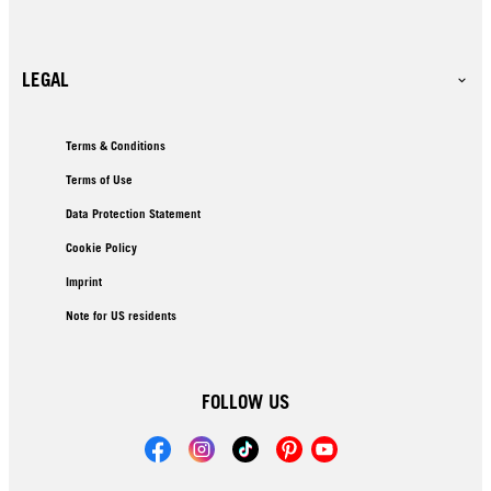
LEGAL
Terms & Conditions
Terms of Use
Data Protection Statement
Cookie Policy
Imprint
Note for US residents
FOLLOW US