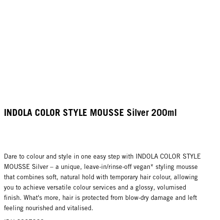
INDOLA COLOR STYLE MOUSSE Silver 200ml
Dare to colour and style in one easy step with INDOLA COLOR STYLE
MOUSSE Silver – a unique, leave-in/rinse-off vegan* styling mousse
that combines soft, natural hold with temporary hair colour, allowing
you to achieve versatile colour services and a glossy, volumised
finish. What's more, hair is protected from blow-dry damage and left
feeling nourished and vitalised.