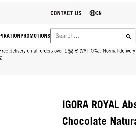
CONTACT US
EN
PIRATION
PROMOTIONS
FREE DELIVERY ON ALL ORDERS OVER 160 €!
Free delivery on all orders over 160 € (VAT 0%). Normal deliver
€
IGORA ROYAL Abs
Chocolate Natur