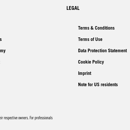
LEGAL
Terms & Conditions
s
Terms of Use
emy
Data Protection Statement
Cookie Policy
Imprint
Note for US residents
r respective owners. For professionals