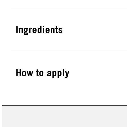
Ingredients
How to apply