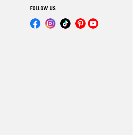
FOLLOW US