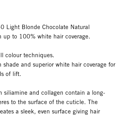
 Light Blonde Chocolate Natural
h up to 100% white hair coverage.
ll colour techniques.
on shade and superior white hair coverage for
 of lift.
siliamine and collagen contain a long-
res to the surface of the cuticle. The
eates a sleek, even surface giving hair