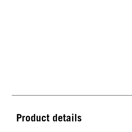
Product details