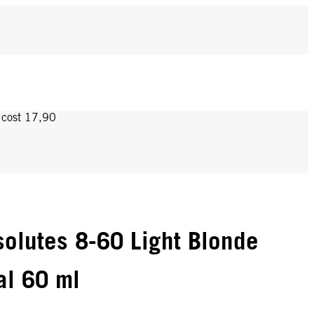
y cost 17,90
olutes 8-60 Light Blonde
al 60 ml