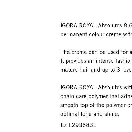
IGORA ROYAL Absolutes 8-60
permanent colour creme wit
The creme can be used for a
It provides an intense fashi
mature hair and up to 3 levels
IGORA ROYAL Absolutes with 
chain care polymer that adhe
smooth top of the polymer cr
optimal tone and shine.
IDH 2935831