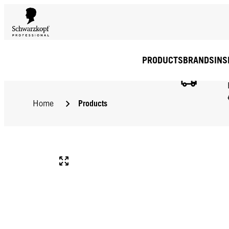
PRODUCTS
BRANDS
INS
Products
Home