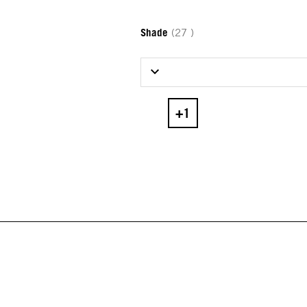
Shade
(27 )
Select Shade