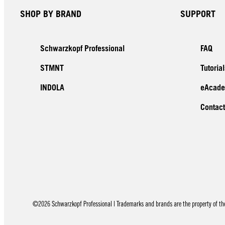
SHOP BY BRAND
SUPPORT
Schwarzkopf Professional
FAQ
STMNT
Tutorial
INDOLA
eAcad
Contact
©2026 Schwarzkopf Professional | Trademarks and brands are the property of thei