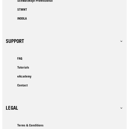
Schwarzkopf Professional
STMNT
INDOLA
SUPPORT
FAQ
Tutorials
eAcademy
Contact
LEGAL
Terms & Conditions