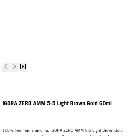
IGORA ZERO AMM 5-5 Light Brown Gold 60ml
100% free from ammonia, IGORA ZERO AMM 5-5 Light Brown Gold