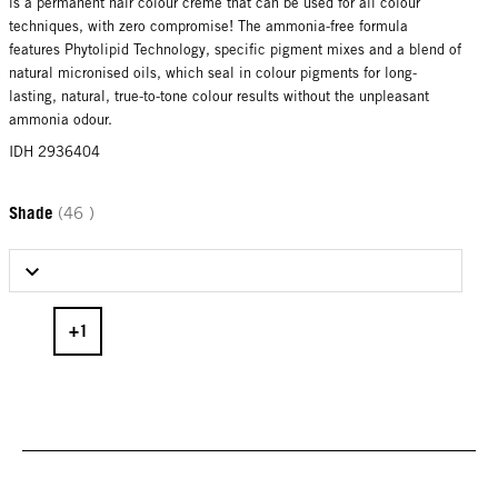
is a permanent hair colour creme that can be used for all colour
techniques, with zero compromise! The ammonia-free formula
features Phytolipid Technology, specific pigment mixes and a blend of
natural micronised oils, which seal in colour pigments for long-
lasting, natural, true-to-tone colour results without the unpleasant
ammonia odour.
IDH 2936404
Shade
(46 )
Select Shade