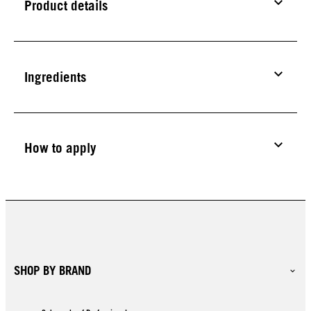
Product details
Ingredients
How to apply
SHOP BY BRAND