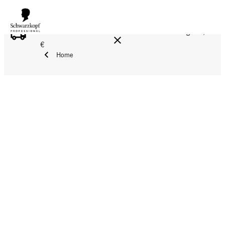
FREE DELIVERY ON ALL ORDERS ABOVE 160 €!
Reg. 17,90
€
Home