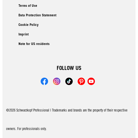
Terms of Use
Data Protection Statement
Cookie Policy
Imprint
Note for US residents
FOLLOW US
©2026 Schwarzkopf Professional | Trademarks and brands are the property of their respective
owners. For professionals only.