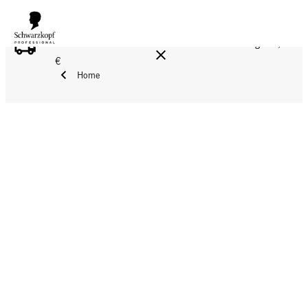
FREE DELIVERY ON ALL ORDERS ABOVE 160 €!
Reg. 17,90
€
Home