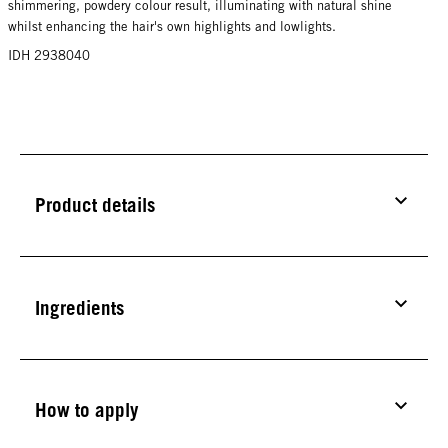
shimmering, powdery colour result, illuminating with natural shine
whilst enhancing the hair's own highlights and lowlights.
IDH 2938040
Product details
Ingredients
How to apply