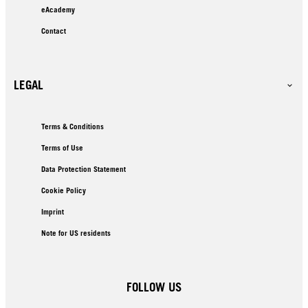
eAcademy
Contact
LEGAL
Terms & Conditions
Terms of Use
Data Protection Statement
Cookie Policy
Imprint
Note for US residents
FOLLOW US