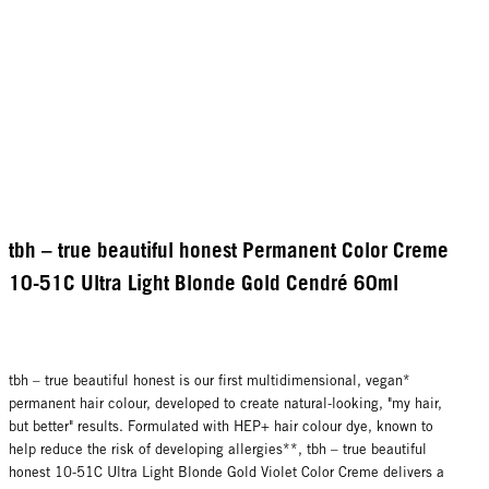
tbh – true beautiful honest Permanent Color Creme
10-51C Ultra Light Blonde Gold Cendré 60ml
tbh – true beautiful honest is our first multidimensional, vegan*
permanent hair colour, developed to create natural-looking, "my hair,
but better" results. Formulated with HEP+ hair colour dye, known to
help reduce the risk of developing allergies**, tbh – true beautiful
honest 10-51C Ultra Light Blonde Gold Violet Color Creme delivers a