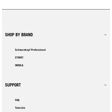
SHOP BY BRAND
Schwarzkopf Professional
STMNT
INDOLA
SUPPORT
FAQ
Tutorials