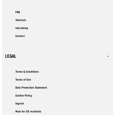
FAQ
Tutorials
eAcademy
Contact
LEGAL
Terms & Conditions
Terms of Use
Data Protection Statement
Cookie Policy
Imprint
Note for US residents