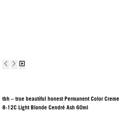
tbh – true beautiful honest Permanent Color Creme
8-12C Light Blonde Cendré Ash 60ml