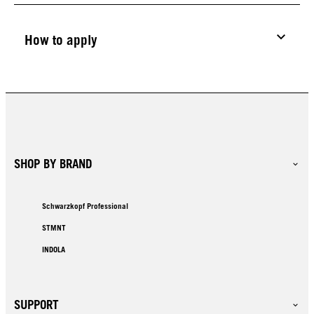
How to apply
SHOP BY BRAND
Schwarzkopf Professional
STMNT
INDOLA
SUPPORT