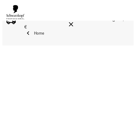
FREE DELIVERY ON ALL ORDERS ABOVE 160 €!
Reg. 17,90
€
Home