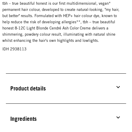
tbh – true beautiful honest is our first multidimensional, vegan*
permanent hair colour, developed to create natural-looking, "my hair,
but better" results. Formulated with HEP+ hair colour dye, known to
help reduce the risk of developing allergies**, tbh – true beautiful
honest 8-12C Light Blonde Cendré Ash Color Creme delivers a
shimmering, powdery colour result, illuminating with natural shine
whilst enhancing the hair's own highlights and lowlights.
IDH 2938113
Product details
Ingredients