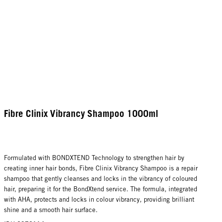
Fibre Clinix Vibrancy Shampoo 1000ml
Formulated with BONDXTEND Technology to strengthen hair by
creating inner hair bonds, Fibre Clinix Vibrancy Shampoo is a repair
shampoo that gently cleanses and locks in the vibrancy of coloured
hair, preparing it for the BondXtend service. The formula, integrated
with AHA, protects and locks in colour vibrancy, providing brilliant
shine and a smooth hair surface.