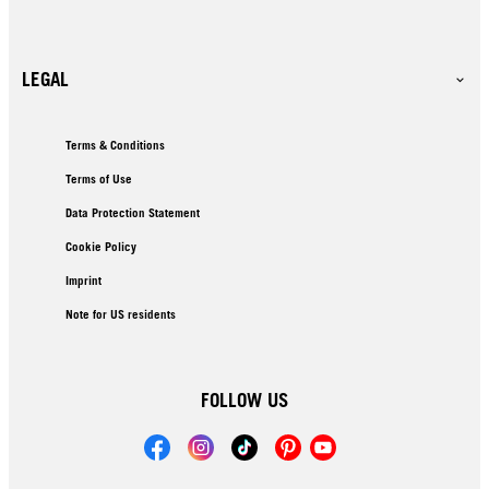
LEGAL
Terms & Conditions
Terms of Use
Data Protection Statement
Cookie Policy
Imprint
Note for US residents
FOLLOW US