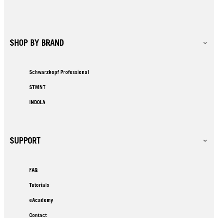
SHOP BY BRAND
Schwarzkopf Professional
STMNT
INDOLA
SUPPORT
FAQ
Tutorials
eAcademy
Contact