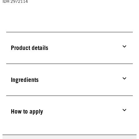
IDH 2972114
Product details
Ingredients
How to apply