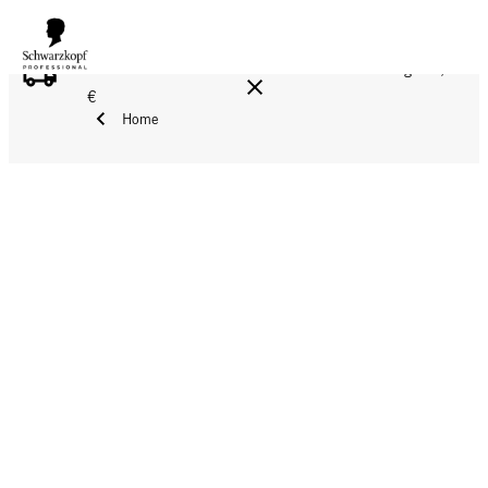
FREE DELIVERY ON ALL ORDERS ABOVE 160 €!
Reg. 17,90
€
Home