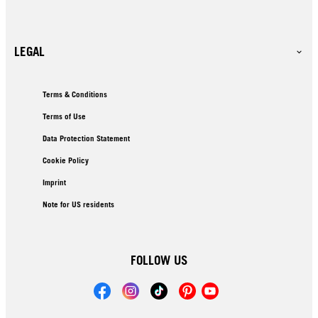
LEGAL
Terms & Conditions
Terms of Use
Data Protection Statement
Cookie Policy
Imprint
Note for US residents
FOLLOW US