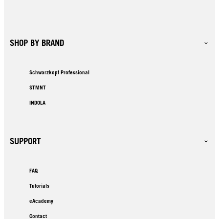
SHOP BY BRAND
Schwarzkopf Professional
STMNT
INDOLA
SUPPORT
FAQ
Tutorials
eAcademy
Contact