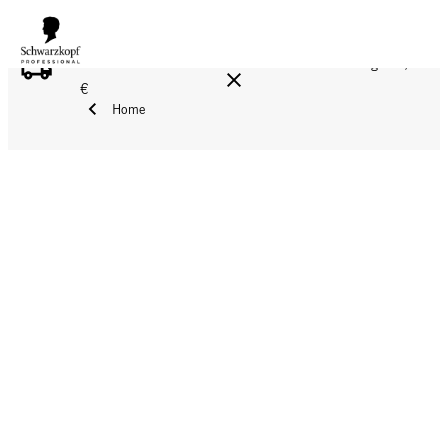
FREE DELIVERY ON ALL ORDERS ABOVE 160 €!
Reg. 17,90
€
Home