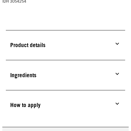
IDH 3054254
Product details
Ingredients
How to apply