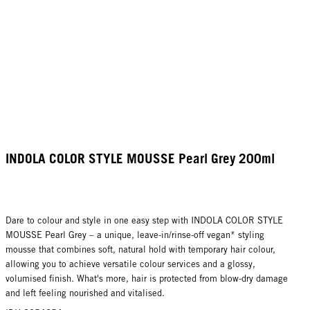
INDOLA COLOR STYLE MOUSSE Pearl Grey 200ml
Dare to colour and style in one easy step with INDOLA COLOR STYLE
MOUSSE Pearl Grey – a unique, leave-in/rinse-off vegan* styling
mousse that combines soft, natural hold with temporary hair colour,
allowing you to achieve versatile colour services and a glossy,
volumised finish. What's more, hair is protected from blow-dry damage
and left feeling nourished and vitalised.